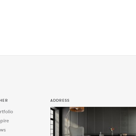
HER
ADDRESS
rtfolio
spire
ws