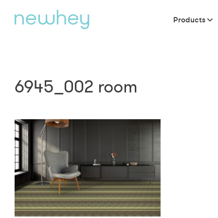
Products
6945_002 room