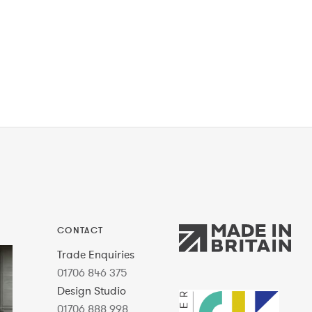
CONTACT
Trade Enquiries
01706 846 375
Design Studio
01706 888 998