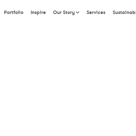
Portfolio
Inspire
Our Story
Services
Sustainabi