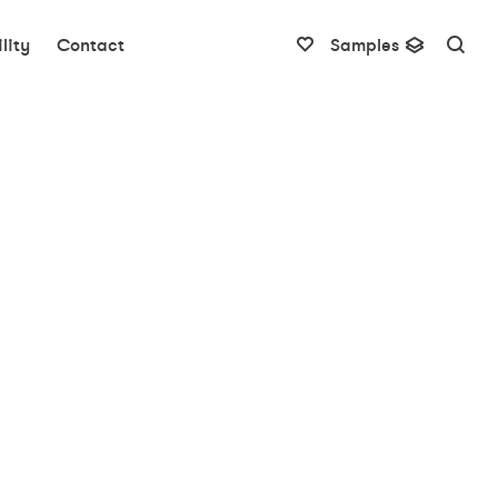
lity
Contact
Samples