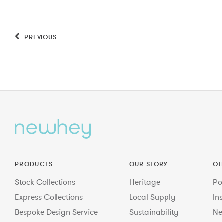
PREVIOUS
PRODUCTS
OUR STORY
OT
Stock Collections
Heritage
Po
Express Collections
Local Supply
In
Bespoke Design Service
Sustainability
Ne