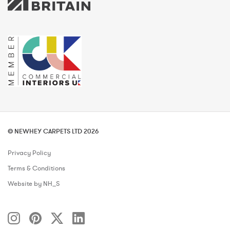
© NEWHEY CARPETS LTD 2026
Privacy Policy
Terms & Conditions
Website by NH_S