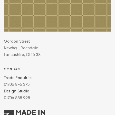
Gordon Street
Newhey, Rochdale
Lancashire, OL16 3SL
CONTACT
Trade Enquiries
01706 846 375
Design Studio
01706 888 998