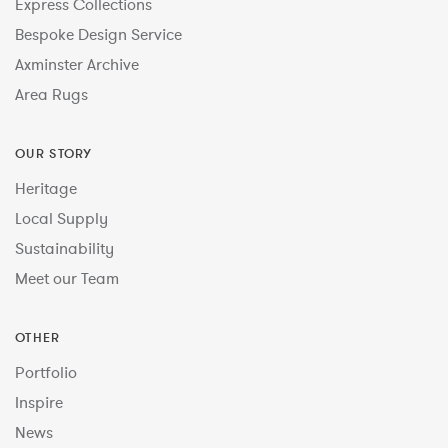
Express Collections
Bespoke Design Service
Axminster Archive
Area Rugs
OUR STORY
Heritage
Local Supply
Sustainability
Meet our Team
OTHER
Portfolio
Inspire
News