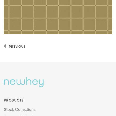
PREVIOUS
PRODUCTS
Stock Collections