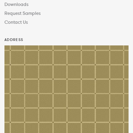
Downloads
Request Samples
Contact Us
ADDRESS