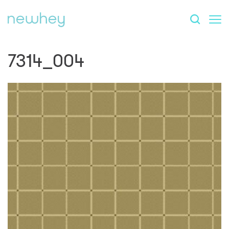
7314_004