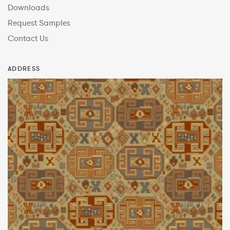
Downloads
Request Samples
Contact Us
ADDRESS