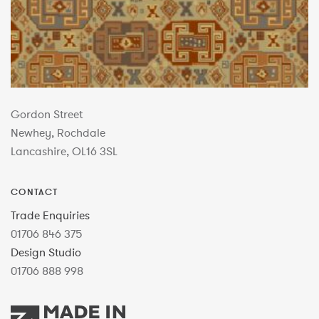
Gordon Street
Newhey, Rochdale
Lancashire, OL16 3SL
CONTACT
Trade Enquiries
01706 846 375
Design Studio
01706 888 998