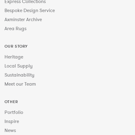
Express Collections
Bespoke Design Service
Axminster Archive
Area Rugs
OUR STORY
Heritage
Local Supply
Sustainability
Meet our Team
OTHER
Portfolio
Inspire
News