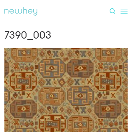
7390_003