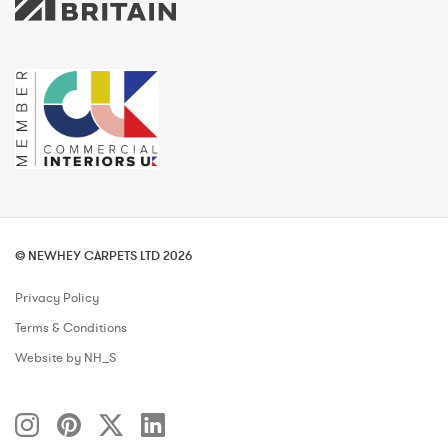
© NEWHEY CARPETS LTD 2026
Privacy Policy
Terms & Conditions
Website by NH_S