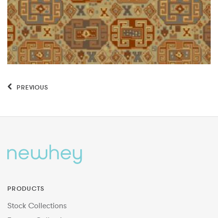
PREVIOUS
PRODUCTS
Stock Collections