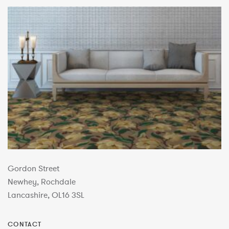
Gordon Street
Newhey, Rochdale
Lancashire, OL16 3SL
CONTACT