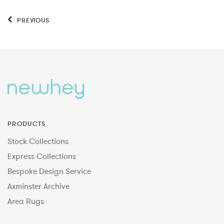
PREVIOUS
PRODUCTS
Stock Collections
Express Collections
Bespoke Design Service
Axminster Archive
Area Rugs