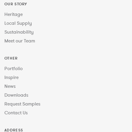
OUR STORY
Heritage
Local Supply
Sustainability
Meet our Team
OTHER
Portfolio
Inspire
News
Downloads
Request Samples
Contact Us
ADDRESS