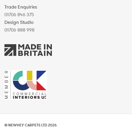
Trade Enquiries
01706 846 375
Design Studio
01706 888 998
© NEWHEY CARPETS LTD 2026