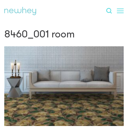
8460_001 room