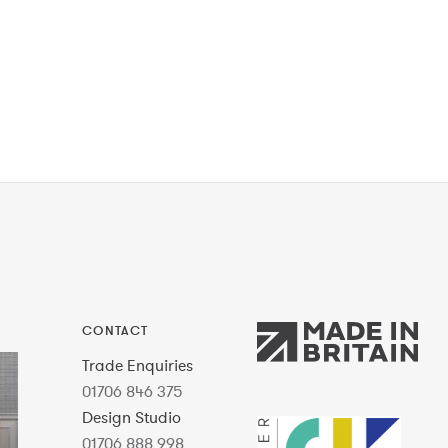
CONTACT
Trade Enquiries
01706 846 375
Design Studio
01706 888 998