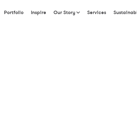
Portfolio
Inspire
Our Story
Services
Sustainabi