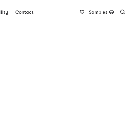
lity
Contact
Samples