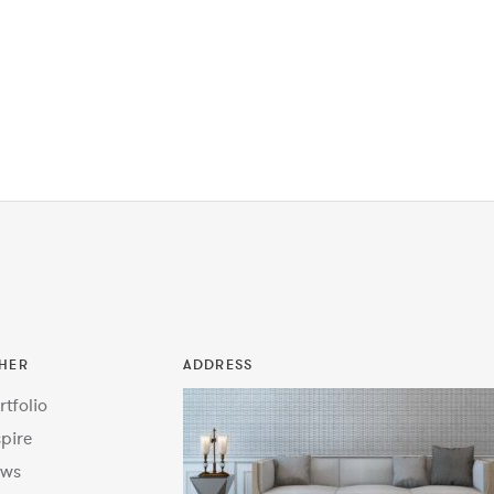
HER
ADDRESS
rtfolio
spire
ws