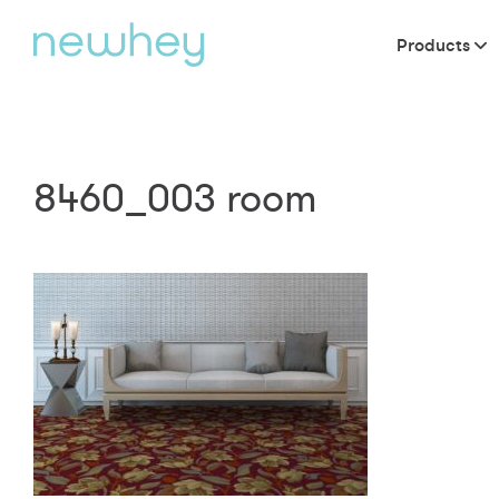
Products
8460_003 room