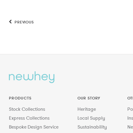
PREVIOUS
PRODUCTS
OUR STORY
OT
Stock Collections
Heritage
Po
Express Collections
Local Supply
In
Bespoke Design Service
Sustainability
Ne