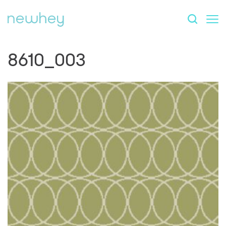
8610_003