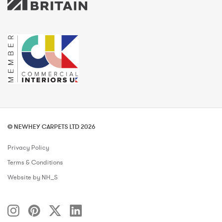
© NEWHEY CARPETS LTD 2026
Privacy Policy
Terms & Conditions
Website by NH_S