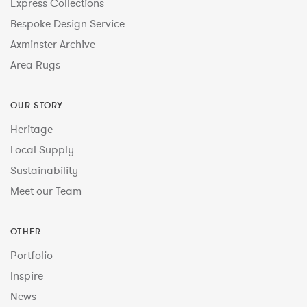
Express Collections
Bespoke Design Service
Axminster Archive
Area Rugs
OUR STORY
Heritage
Local Supply
Sustainability
Meet our Team
OTHER
Portfolio
Inspire
News