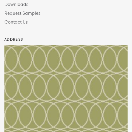
Downloads
Request Samples
Contact Us
ADDRESS