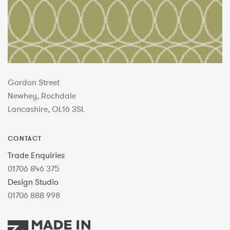
Gordon Street
Newhey, Rochdale
Lancashire, OL16 3SL
CONTACT
Trade Enquiries
01706 846 375
Design Studio
01706 888 998