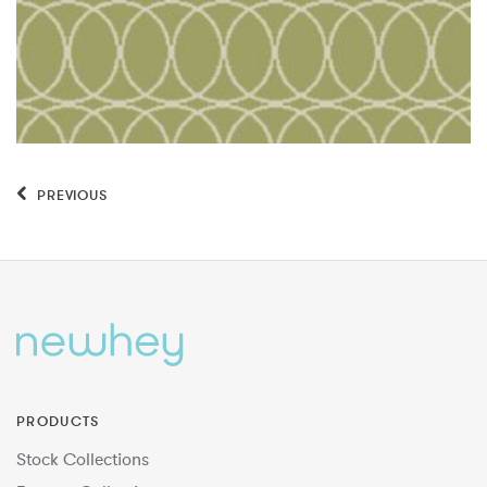
PREVIOUS
PRODUCTS
Stock Collections