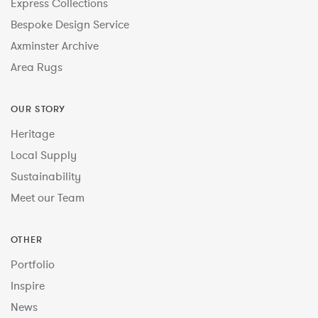
Express Collections
Bespoke Design Service
Axminster Archive
Area Rugs
OUR STORY
Heritage
Local Supply
Sustainability
Meet our Team
OTHER
Portfolio
Inspire
News