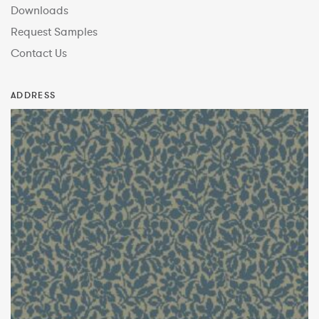
Downloads
Request Samples
Contact Us
ADDRESS