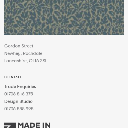
Gordon Street
Newhey, Rochdale
Lancashire, OL16 3SL
CONTACT
Trade Enquiries
01706 846 375
Design Studio
01706 888 998