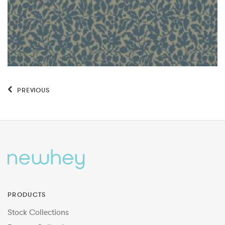
PREVIOUS
PRODUCTS
Stock Collections