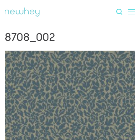
8708_002