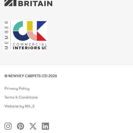
© NEWHEY CARPETS LTD 2026
Privacy Policy
Terms & Conditions
Website by NH_S