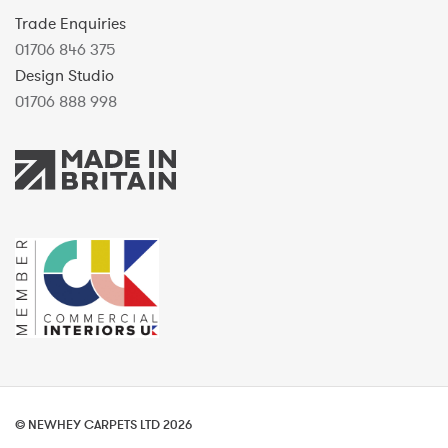
Trade Enquiries
01706 846 375
Design Studio
01706 888 998
© NEWHEY CARPETS LTD 2026