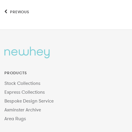
PREVIOUS
PRODUCTS
Stock Collections
Express Collections
Bespoke Design Service
Axminster Archive
Area Rugs