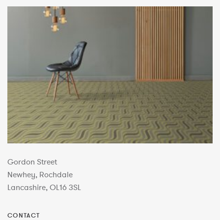
Gordon Street
Newhey, Rochdale
Lancashire, OL16 3SL
CONTACT