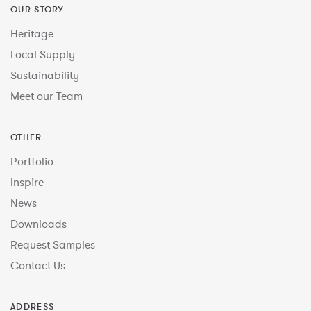
OUR STORY
Heritage
Local Supply
Sustainability
Meet our Team
OTHER
Portfolio
Inspire
News
Downloads
Request Samples
Contact Us
ADDRESS