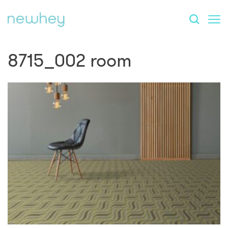
8715_002 room