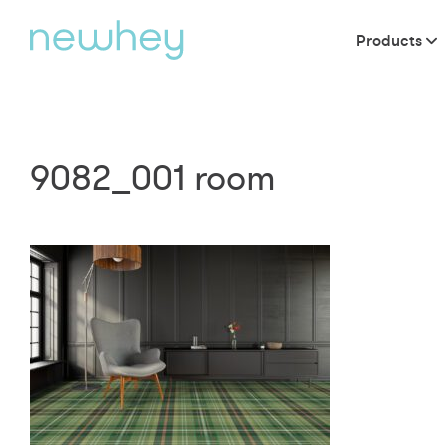
Products
9082_001 room