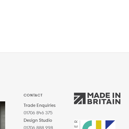
CONTACT
Trade Enquiries
01706 846 375
Design Studio
01706 888 998