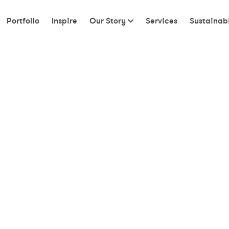
Portfolio
Inspire
Our Story
Services
Sustainabi