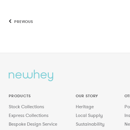
PREVIOUS
PRODUCTS
OUR STORY
OT
Stock Collections
Heritage
Po
Express Collections
Local Supply
In
Bespoke Design Service
Sustainability
Ne