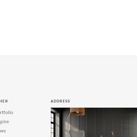
HER
ADDRESS
rtfolio
spire
ws