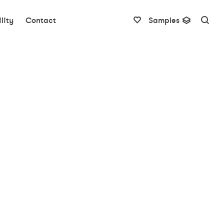
lity
Contact
Samples