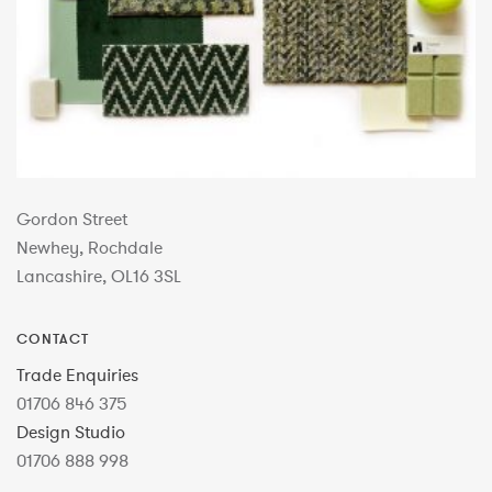
Gordon Street
Newhey, Rochdale
Lancashire, OL16 3SL
CONTACT
Trade Enquiries
01706 846 375
Design Studio
01706 888 998