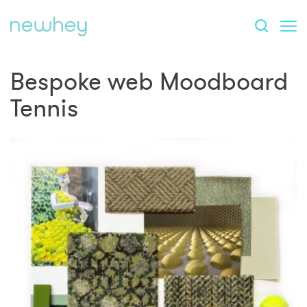
Bespoke web Moodboard
Tennis