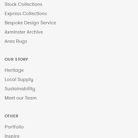
Stock Collections
Express Collections
Bespoke Design Service
Axminster Archive
Area Rugs
OUR STORY
Heritage
Local Supply
Sustainability
Meet our Team
OTHER
Portfolio
Inspire