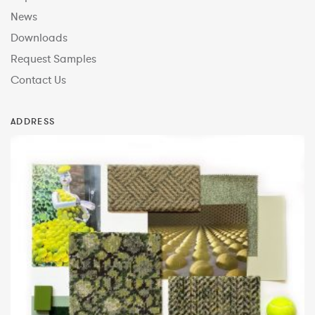
News
Downloads
Request Samples
Contact Us
ADDRESS