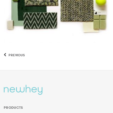
PREVIOUS
PRODUCTS