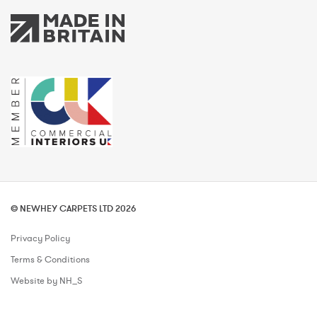
© NEWHEY CARPETS LTD 2026
Privacy Policy
Terms & Conditions
Website by NH_S