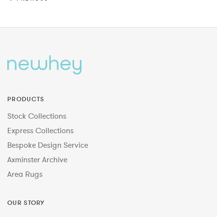
PRODUCTS
Stock Collections
Express Collections
Bespoke Design Service
Axminster Archive
Area Rugs
OUR STORY