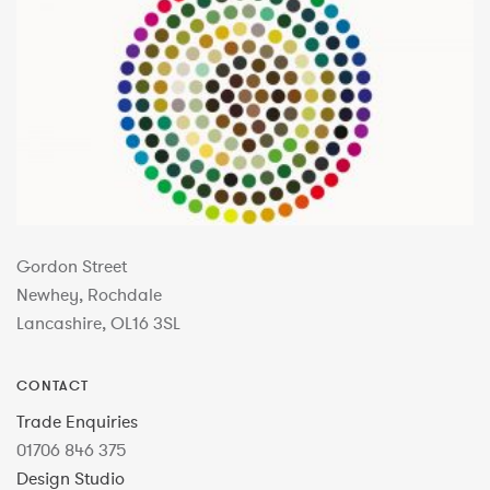
Gordon Street
Newhey, Rochdale
Lancashire, OL16 3SL
CONTACT
Trade Enquiries
01706 846 375
Design Studio