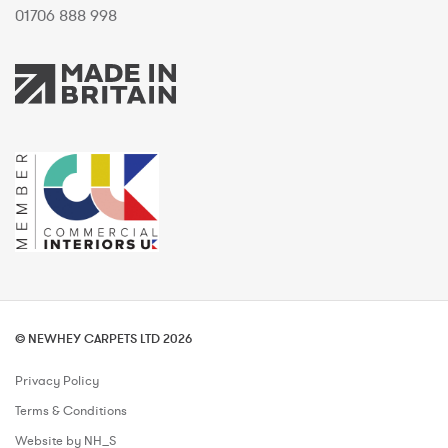
01706 888 998
© NEWHEY CARPETS LTD 2026
Privacy Policy
Terms & Conditions
Website by NH_S