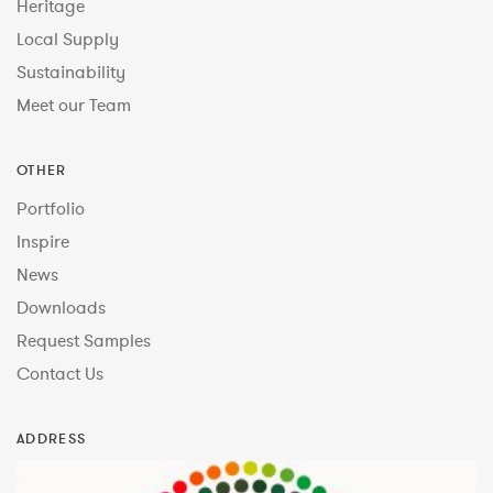
Heritage
Local Supply
Sustainability
Meet our Team
OTHER
Portfolio
Inspire
News
Downloads
Request Samples
Contact Us
ADDRESS