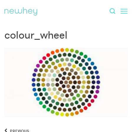
colour_wheel
PREVIOUS