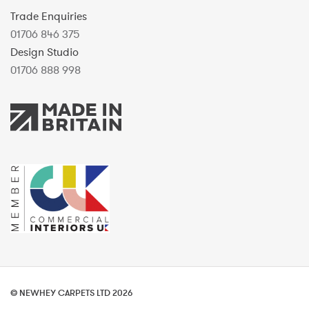
Trade Enquiries
01706 846 375
Design Studio
01706 888 998
© NEWHEY CARPETS LTD 2026