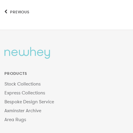
PREVIOUS
PRODUCTS
Stock Collections
Express Collections
Bespoke Design Service
Axminster Archive
Area Rugs