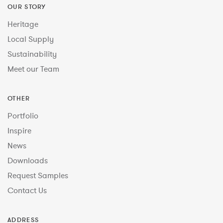
OUR STORY
Heritage
Local Supply
Sustainability
Meet our Team
OTHER
Portfolio
Inspire
News
Downloads
Request Samples
Contact Us
ADDRESS