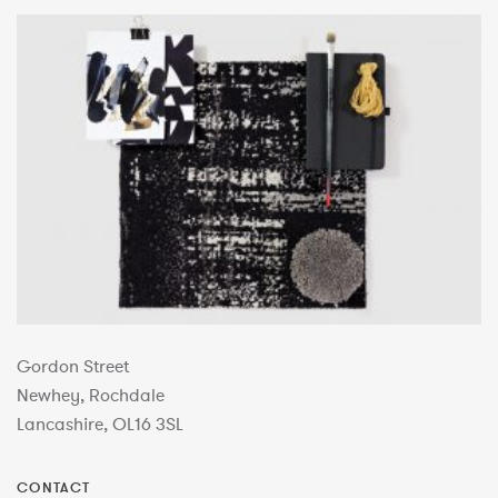
Gordon Street
Newhey, Rochdale
Lancashire, OL16 3SL
CONTACT