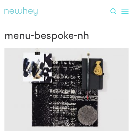
menu-bespoke-nh