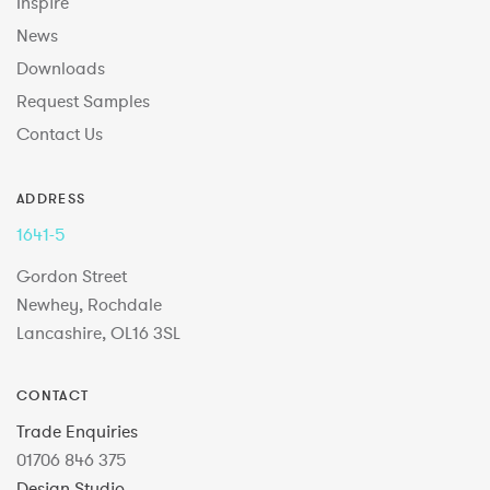
Inspire
News
Downloads
Request Samples
Contact Us
ADDRESS
1641-5
Gordon Street
Newhey, Rochdale
Lancashire, OL16 3SL
CONTACT
Trade Enquiries
01706 846 375
Design Studio