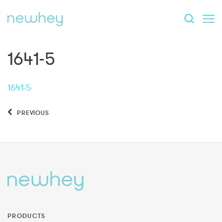
1641-5
1641-5
PREVIOUS
PRODUCTS