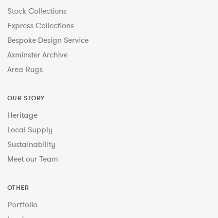
Stock Collections
Express Collections
Bespoke Design Service
Axminster Archive
Area Rugs
OUR STORY
Heritage
Local Supply
Sustainability
Meet our Team
OTHER
Portfolio