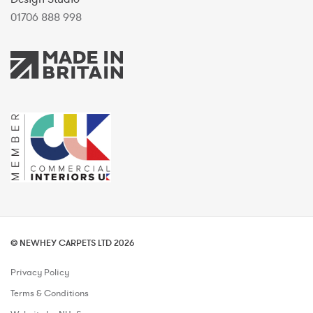
01706 888 998
© NEWHEY CARPETS LTD 2026
Privacy Policy
Terms & Conditions