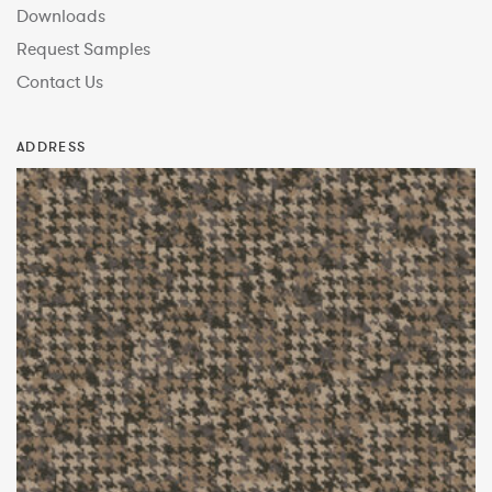
Downloads
Request Samples
Contact Us
ADDRESS