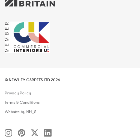
© NEWHEY CARPETS LTD 2026
Privacy Policy
Terms & Conditions
Website by NH_S