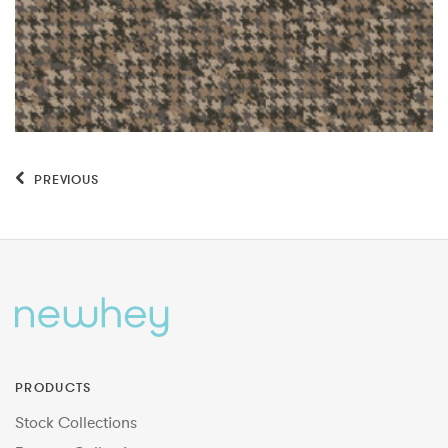
PREVIOUS
PRODUCTS
Stock Collections