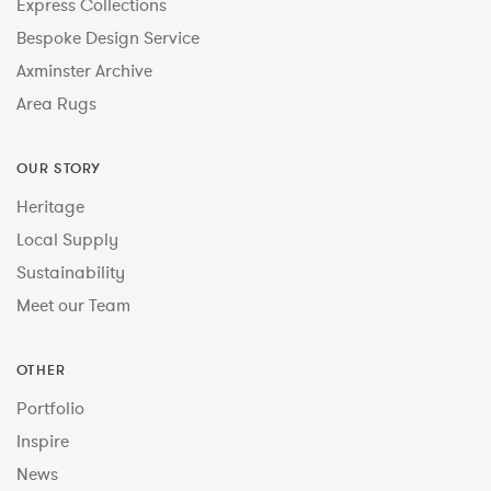
Express Collections
Bespoke Design Service
Axminster Archive
Area Rugs
OUR STORY
Heritage
Local Supply
Sustainability
Meet our Team
OTHER
Portfolio
Inspire
News