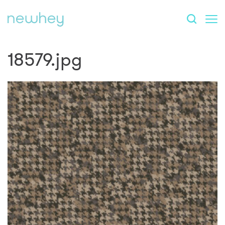
18579.jpg