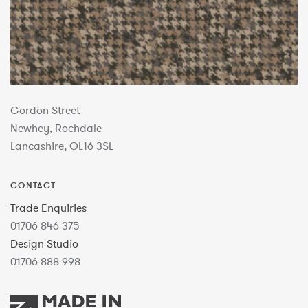
Gordon Street
Newhey, Rochdale
Lancashire, OL16 3SL
CONTACT
Trade Enquiries
01706 846 375
Design Studio
01706 888 998