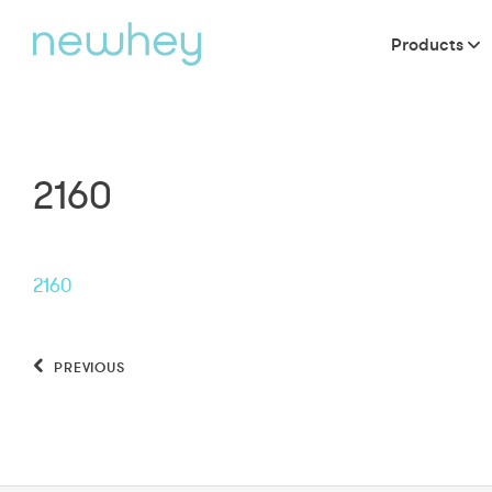
Products
2160
2160
PREVIOUS