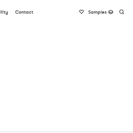
lity
Contact
Samples