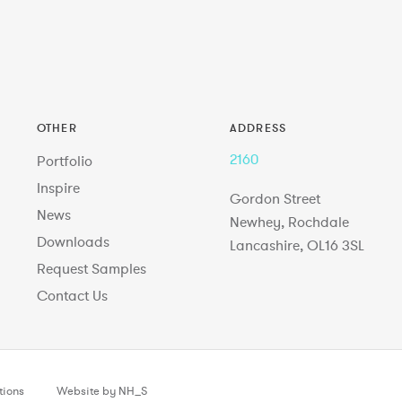
OTHER
ADDRESS
2160
Portfolio
Inspire
Gordon Street
News
Newhey, Rochdale
Downloads
Lancashire, OL16 3SL
Request Samples
Contact Us
tions
Website by NH_S