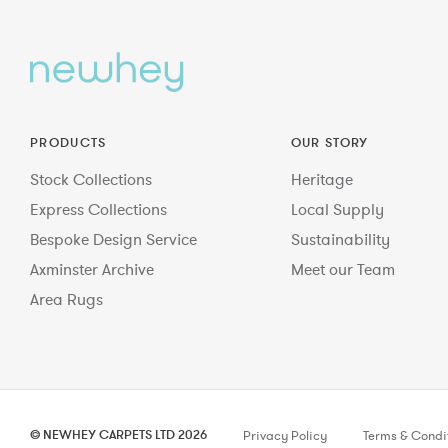
PRODUCTS
OUR STORY
Stock Collections
Heritage
Express Collections
Local Supply
Bespoke Design Service
Sustainability
Axminster Archive
Meet our Team
Area Rugs
© NEWHEY CARPETS LTD 2026
Privacy Policy
Terms & Condi