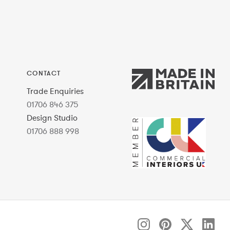
CONTACT
Trade Enquiries
01706 846 375
Design Studio
01706 888 998