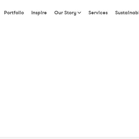
Portfolio
Inspire
Our Story
Services
Sustainabi