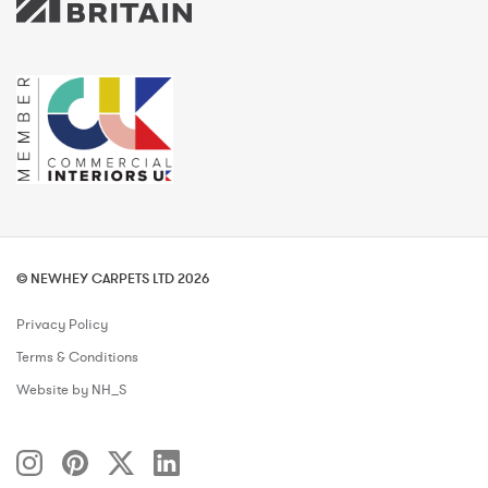
© NEWHEY CARPETS LTD 2026
Privacy Policy
Terms & Conditions
Website by NH_S