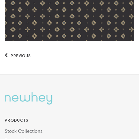
PREVIOUS
PRODUCTS
Stock Collections