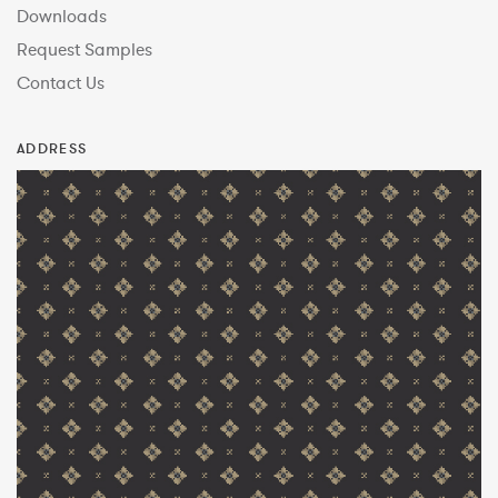
Downloads
Request Samples
Contact Us
ADDRESS