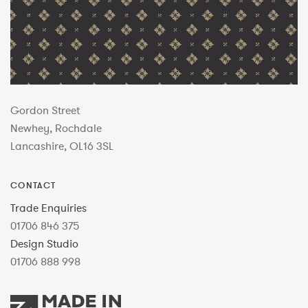
Gordon Street
Newhey, Rochdale
Lancashire, OL16 3SL
CONTACT
Trade Enquiries
01706 846 375
Design Studio
01706 888 998