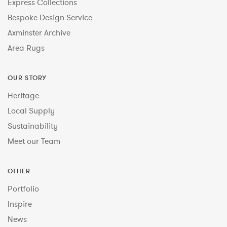
Express Collections
Bespoke Design Service
Axminster Archive
Area Rugs
OUR STORY
Heritage
Local Supply
Sustainability
Meet our Team
OTHER
Portfolio
Inspire
News