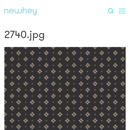
2740.jpg