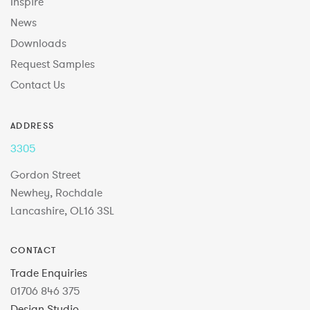
Inspire
News
Downloads
Request Samples
Contact Us
ADDRESS
3305
Gordon Street
Newhey, Rochdale
Lancashire, OL16 3SL
CONTACT
Trade Enquiries
01706 846 375
Design Studio