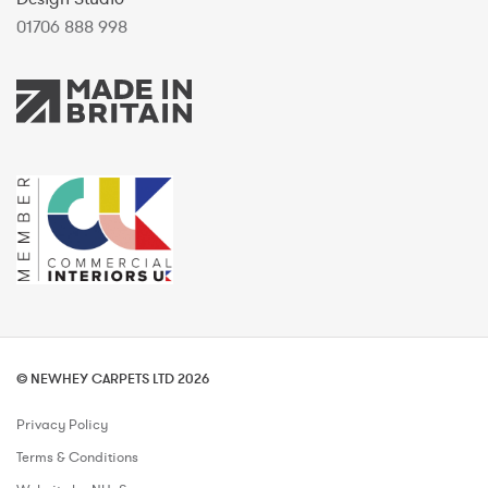
01706 888 998
© NEWHEY CARPETS LTD 2026
Privacy Policy
Terms & Conditions