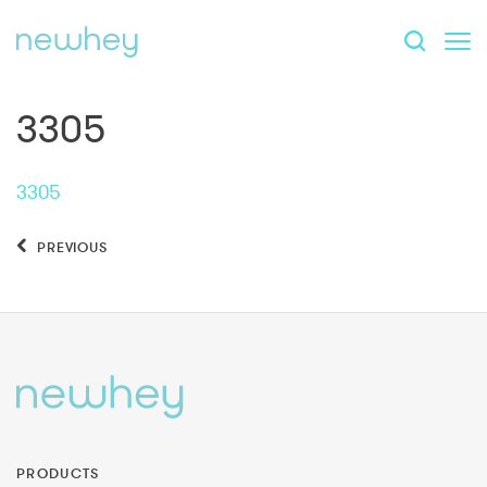
3305
3305
PREVIOUS
PRODUCTS