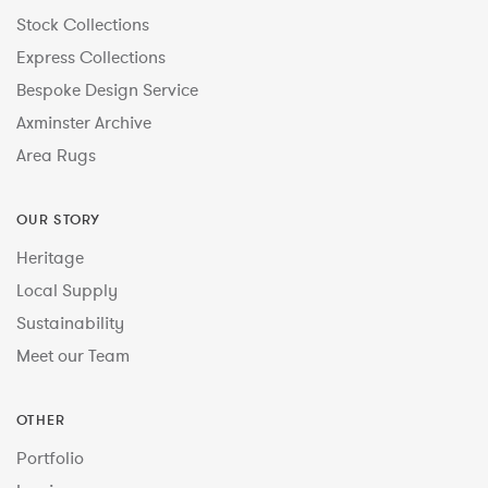
Stock Collections
Express Collections
Bespoke Design Service
Axminster Archive
Area Rugs
OUR STORY
Heritage
Local Supply
Sustainability
Meet our Team
OTHER
Portfolio