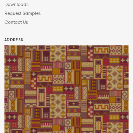
Downloads
Request Samples
Contact Us
ADDRESS