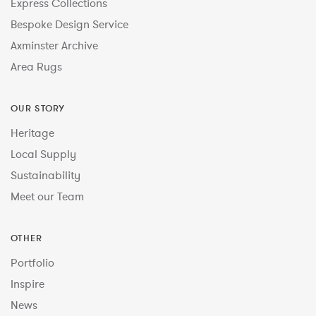
Express Collections
Bespoke Design Service
Axminster Archive
Area Rugs
OUR STORY
Heritage
Local Supply
Sustainability
Meet our Team
OTHER
Portfolio
Inspire
News