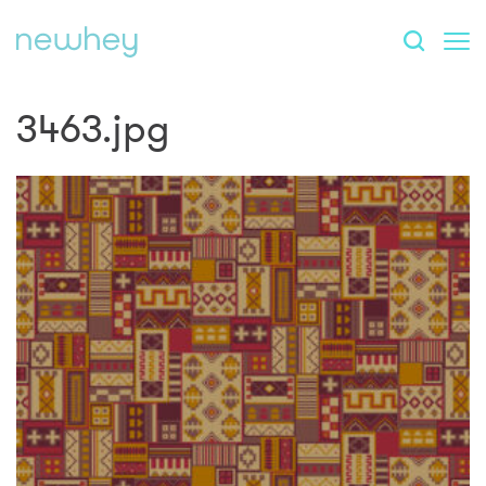
3463.jpg