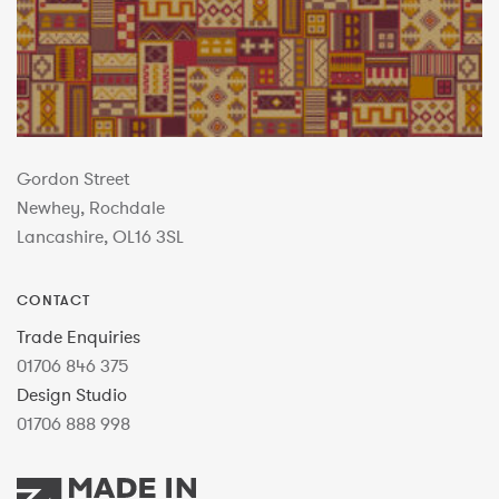
Gordon Street
Newhey, Rochdale
Lancashire, OL16 3SL
CONTACT
Trade Enquiries
01706 846 375
Design Studio
01706 888 998