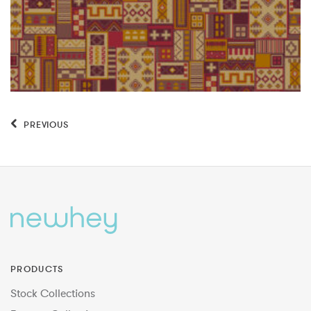
PREVIOUS
PRODUCTS
Stock Collections