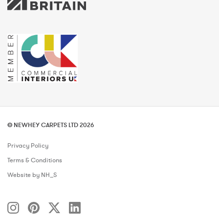
© NEWHEY CARPETS LTD 2026
Privacy Policy
Terms & Conditions
Website by NH_S