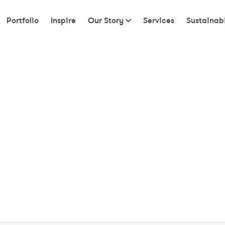
Portfolio
Inspire
Our Story
Services
Sustainabi