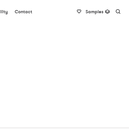
lity
Contact
Samples