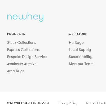
PRODUCTS
OUR STORY
Stock Collections
Heritage
Express Collections
Local Supply
Bespoke Design Service
Sustainability
Axminster Archive
Meet our Team
Area Rugs
© NEWHEY CARPETS LTD 2026
Privacy Policy
Terms & Condi