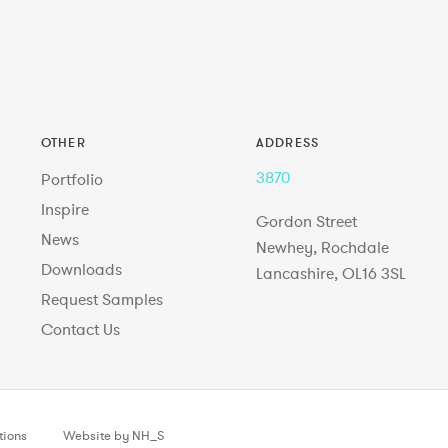
OTHER
ADDRESS
3870
Portfolio
Inspire
Gordon Street
News
Newhey, Rochdale
Downloads
Lancashire, OL16 3SL
Request Samples
Contact Us
tions
Website by NH_S