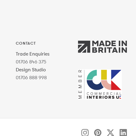
CONTACT
Trade Enquiries
01706 846 375
Design Studio
01706 888 998