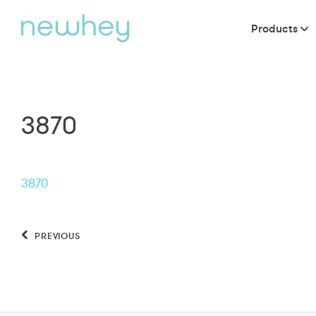
Products
3870
3870
PREVIOUS