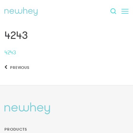
4243
4243
PREVIOUS
PRODUCTS