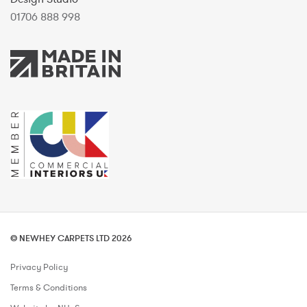
01706 888 998
© NEWHEY CARPETS LTD 2026
Privacy Policy
Terms & Conditions