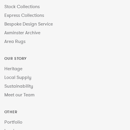
Stock Collections
Express Collections
Bespoke Design Service
Axminster Archive
Area Rugs
OUR STORY
Heritage
Local Supply
Sustainability
Meet our Team
OTHER
Portfolio