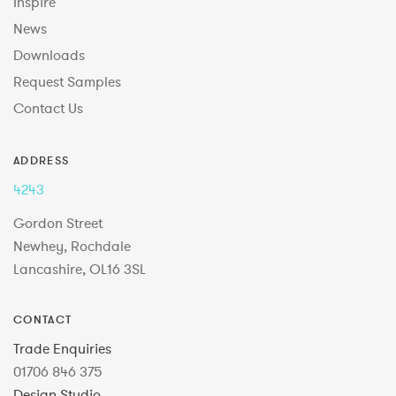
Inspire
News
Downloads
Request Samples
Contact Us
ADDRESS
4243
Gordon Street
Newhey, Rochdale
Lancashire, OL16 3SL
CONTACT
Trade Enquiries
01706 846 375
Design Studio