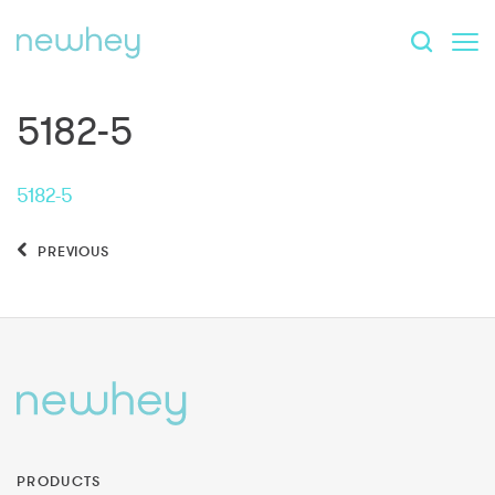
5182-5
5182-5
PREVIOUS
PRODUCTS