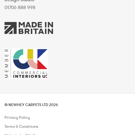
01706 888 998
© NEWHEY CARPETS LTD 2026
Privacy Policy
Terms & Conditions