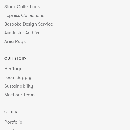
Stock Collections
Express Collections
Bespoke Design Service
Axminster Archive
Area Rugs
OUR STORY
Heritage
Local Supply
Sustainability
Meet our Team
OTHER
Portfolio