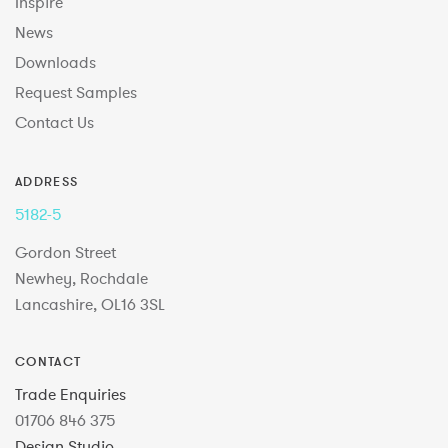
Inspire
News
Downloads
Request Samples
Contact Us
ADDRESS
5182-5
Gordon Street
Newhey, Rochdale
Lancashire, OL16 3SL
CONTACT
Trade Enquiries
01706 846 375
Design Studio