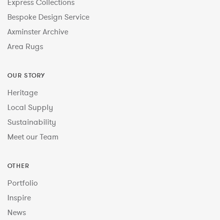
Express Collections
Bespoke Design Service
Axminster Archive
Area Rugs
OUR STORY
Heritage
Local Supply
Sustainability
Meet our Team
OTHER
Portfolio
Inspire
News