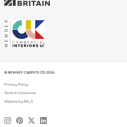
© NEWHEY CARPETS LTD 2026
Privacy Policy
Terms & Conditions
Website by NH_S