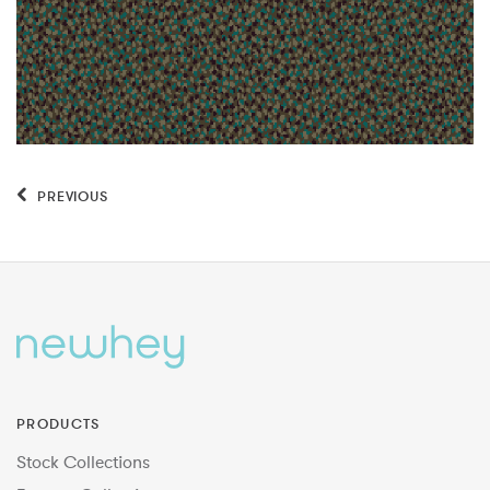
PREVIOUS
PRODUCTS
Stock Collections