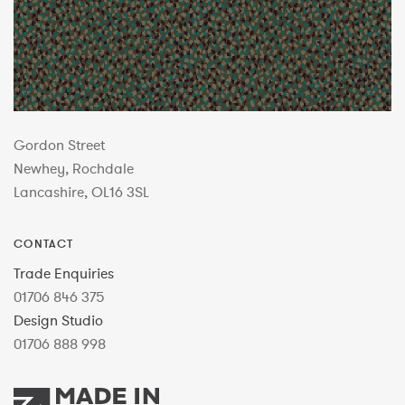
Gordon Street
Newhey, Rochdale
Lancashire, OL16 3SL
CONTACT
Trade Enquiries
01706 846 375
Design Studio
01706 888 998