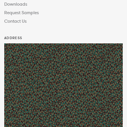
Downloads
Request Samples
Contact Us
ADDRESS