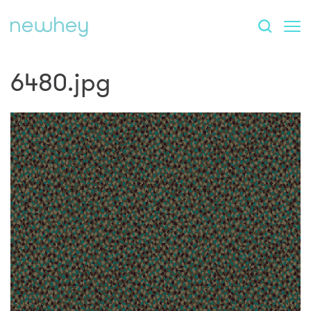
6480.jpg