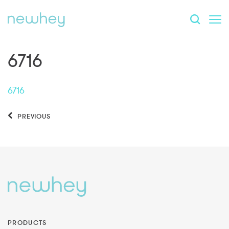
6716
6716
PREVIOUS
PRODUCTS