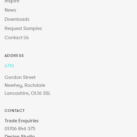
Inspire
News
Downloads
Request Samples
Contact Us
ADDRESS
6716
Gordon Street
Newhey, Rochdale
Lancashire, OL16 3SL
CONTACT
Trade Enquiries
01706 846 375
Design Studio