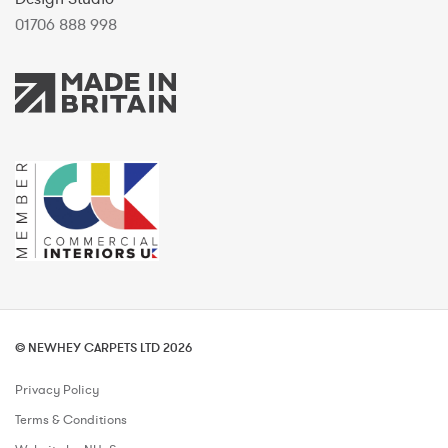
01706 888 998
© NEWHEY CARPETS LTD 2026
Privacy Policy
Terms & Conditions