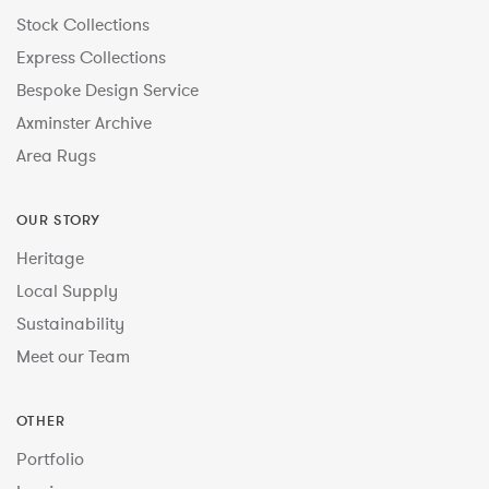
Stock Collections
Express Collections
Bespoke Design Service
Axminster Archive
Area Rugs
OUR STORY
Heritage
Local Supply
Sustainability
Meet our Team
OTHER
Portfolio