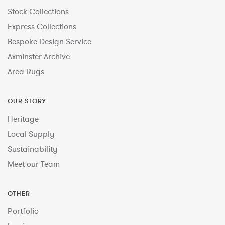
Stock Collections
Express Collections
Bespoke Design Service
Axminster Archive
Area Rugs
OUR STORY
Heritage
Local Supply
Sustainability
Meet our Team
OTHER
Portfolio