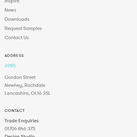
Inspire
News
Downloads
Request Samples
Contact Us
ADDRESS
6985
Gordon Street
Newhey, Rochdale
Lancashire, OL16 3SL
CONTACT
Trade Enquiries
01706 846 375
Design Studio