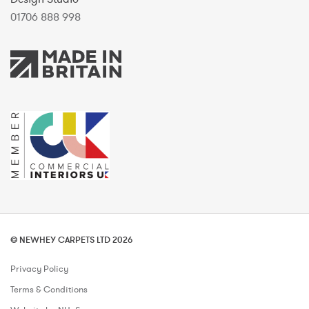
01706 888 998
© NEWHEY CARPETS LTD 2026
Privacy Policy
Terms & Conditions