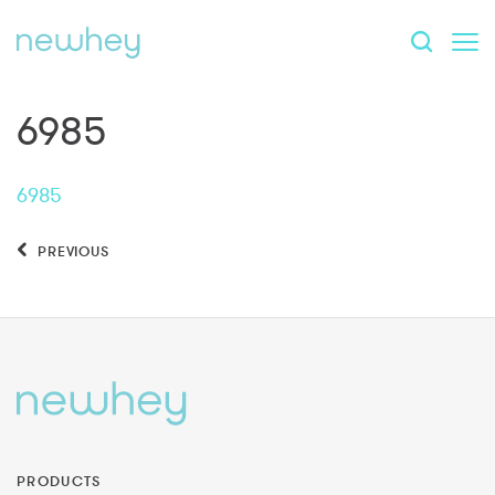
6985
6985
PREVIOUS
PRODUCTS