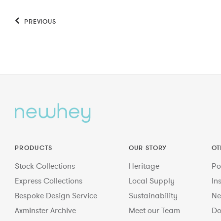
PREVIOUS
PRODUCTS
OUR STORY
OT
Stock Collections
Heritage
Po
Express Collections
Local Supply
In
Bespoke Design Service
Sustainability
Ne
Axminster Archive
Meet our Team
Do