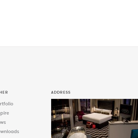
HER
ADDRESS
rtfolio
spire
ws
wnloads