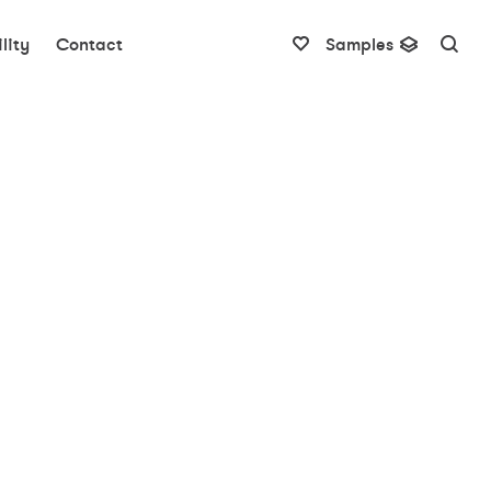
lity
Contact
Samples