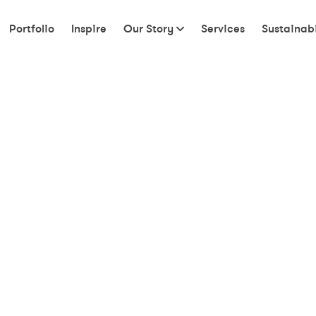
Portfolio
Inspire
Our Story
Services
Sustainabi