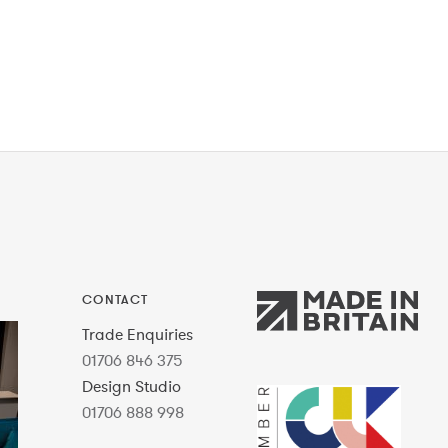
CONTACT
Trade Enquiries
01706 846 375
Design Studio
01706 888 998