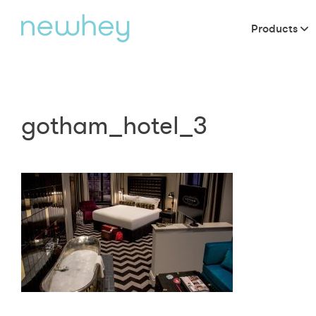
Products
gotham_hotel_3