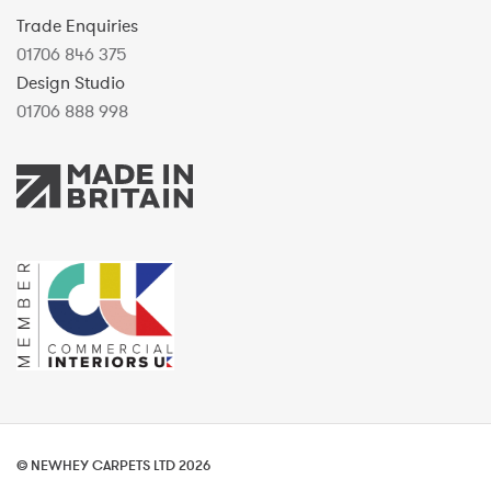
Trade Enquiries
01706 846 375
Design Studio
01706 888 998
© NEWHEY CARPETS LTD 2026