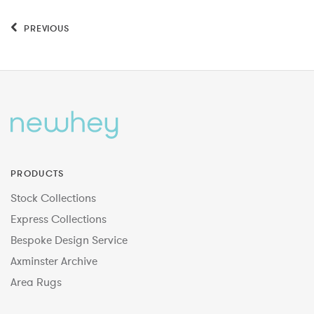
PREVIOUS
PRODUCTS
Stock Collections
Express Collections
Bespoke Design Service
Axminster Archive
Area Rugs