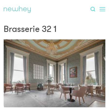
Brasserie 32 1