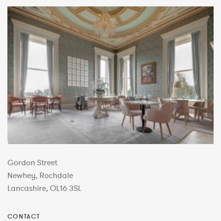
Gordon Street
Newhey, Rochdale
Lancashire, OL16 3SL
CONTACT