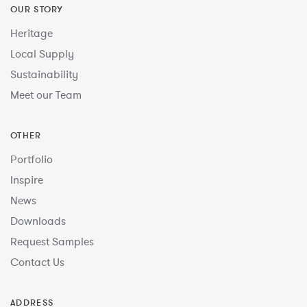
OUR STORY
Heritage
Local Supply
Sustainability
Meet our Team
OTHER
Portfolio
Inspire
News
Downloads
Request Samples
Contact Us
ADDRESS