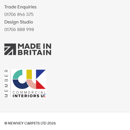
Trade Enquiries
01706 846 375
Design Studio
01706 888 998
© NEWHEY CARPETS LTD 2026