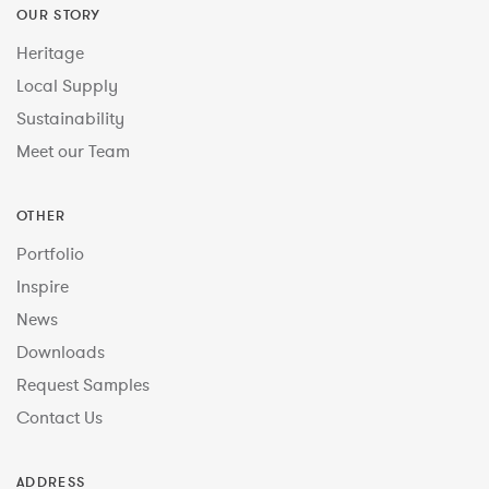
OUR STORY
Heritage
Local Supply
Sustainability
Meet our Team
OTHER
Portfolio
Inspire
News
Downloads
Request Samples
Contact Us
ADDRESS