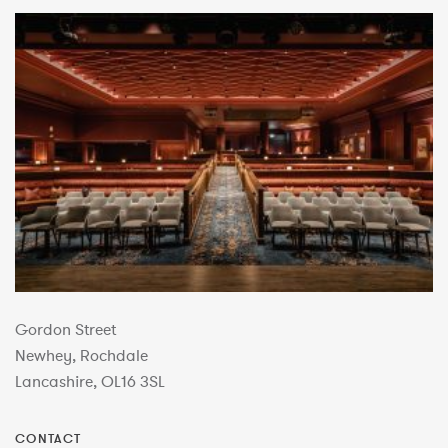
Gordon Street
Newhey, Rochdale
Lancashire, OL16 3SL
CONTACT