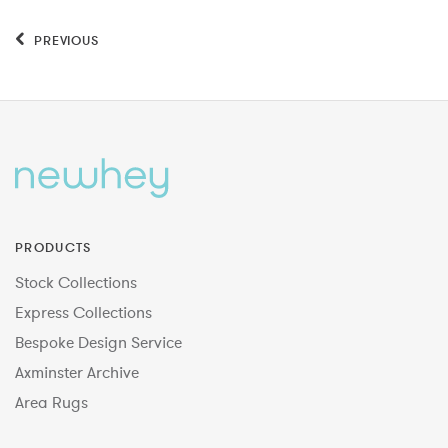
PREVIOUS
PRODUCTS
Stock Collections
Express Collections
Bespoke Design Service
Axminster Archive
Area Rugs