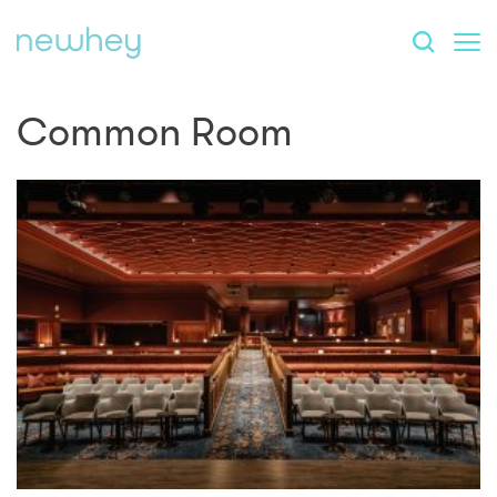
Common Room