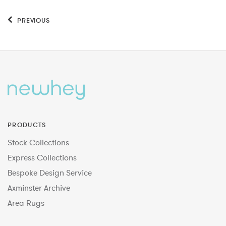
PREVIOUS
PRODUCTS
Stock Collections
Express Collections
Bespoke Design Service
Axminster Archive
Area Rugs