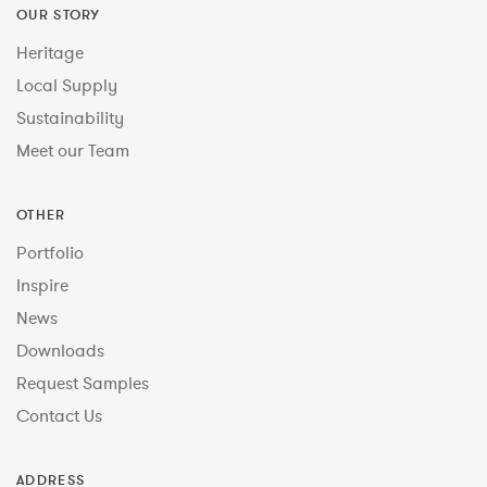
OUR STORY
Heritage
Local Supply
Sustainability
Meet our Team
OTHER
Portfolio
Inspire
News
Downloads
Request Samples
Contact Us
ADDRESS