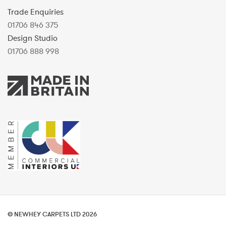
Trade Enquiries
01706 846 375
Design Studio
01706 888 998
© NEWHEY CARPETS LTD 2026