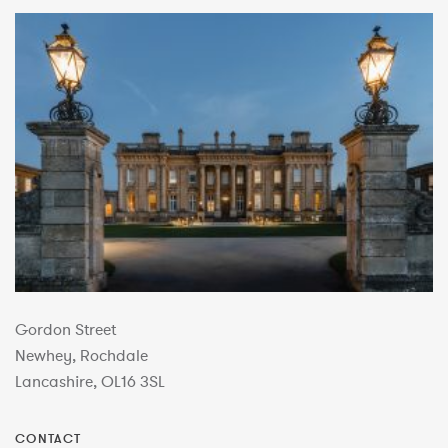
Gordon Street
Newhey, Rochdale
Lancashire, OL16 3SL
CONTACT