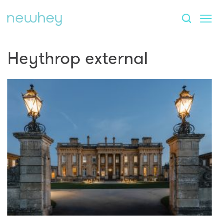
Heythrop external