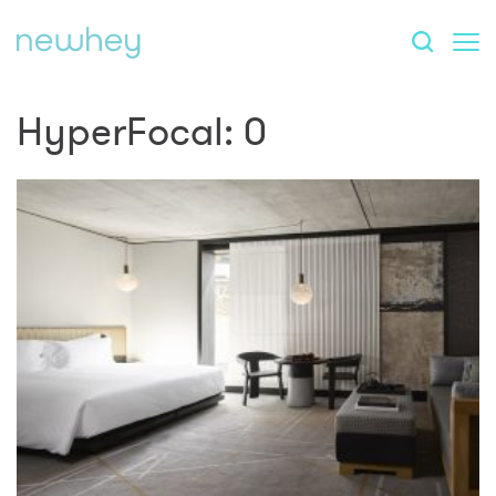
HyperFocal: 0