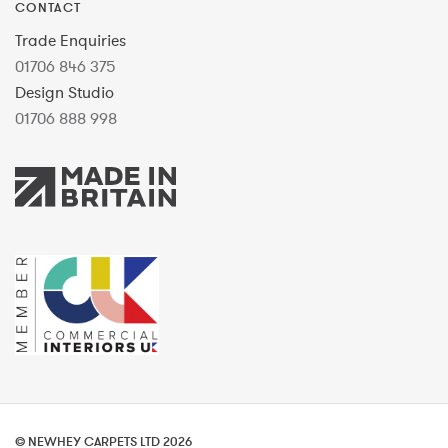
CONTACT
Trade Enquiries
01706 846 375
Design Studio
01706 888 998
© NEWHEY CARPETS LTD 2026