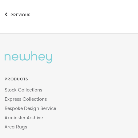
PREVIOUS
PRODUCTS
Stock Collections
Express Collections
Bespoke Design Service
Axminster Archive
Area Rugs