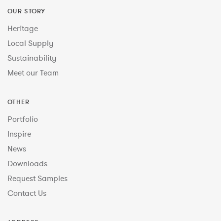
OUR STORY
Heritage
Local Supply
Sustainability
Meet our Team
OTHER
Portfolio
Inspire
News
Downloads
Request Samples
Contact Us