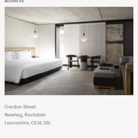
ADDRESS
Gordon Street
Newhey, Rochdale
Lancashire, OL16 3SL