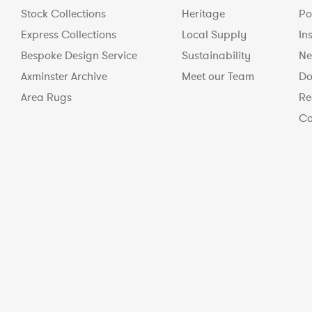
Stock Collections
Heritage
Po
Express Collections
Local Supply
In
Bespoke Design Service
Sustainability
Ne
Axminster Archive
Meet our Team
Do
Area Rugs
Re
Co