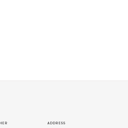
HER
ADDRESS