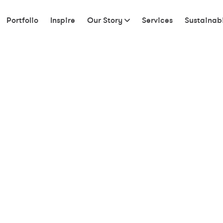
Portfolio
Inspire
Our Story
Services
Sustainabi