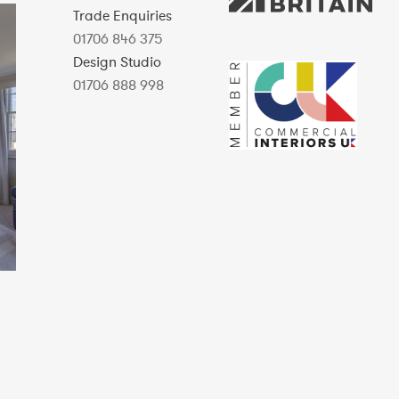
Trade Enquiries
01706 846 375
Design Studio
01706 888 998