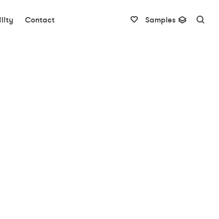
lity
Contact
Samples