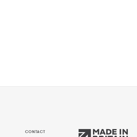
CONTACT