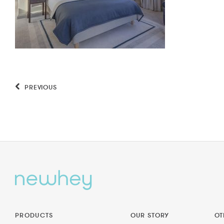
PREVIOUS
PRODUCTS
OUR STORY
OT