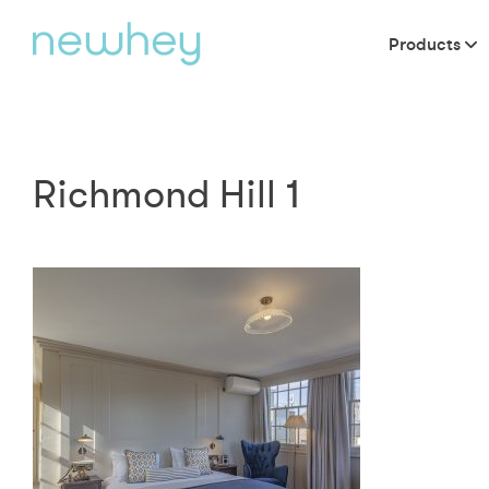
Products
Richmond Hill 1