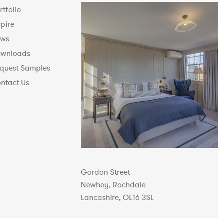
rtfolio
spire
ws
wnloads
quest Samples
ntact Us
Gordon Street
Newhey, Rochdale
Lancashire, OL16 3SL