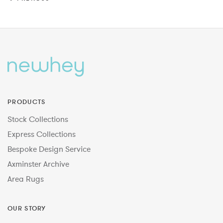
PRODUCTS
Stock Collections
Express Collections
Bespoke Design Service
Axminster Archive
Area Rugs
OUR STORY