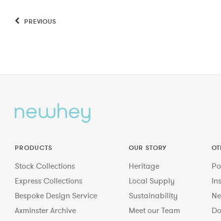
PREVIOUS
PRODUCTS
OUR STORY
OT
Stock Collections
Heritage
Po
Express Collections
Local Supply
In
Bespoke Design Service
Sustainability
Ne
Axminster Archive
Meet our Team
Do