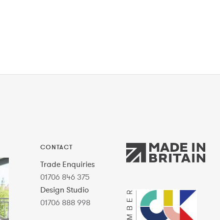
CONTACT
Trade Enquiries
01706 846 375
Design Studio
01706 888 998