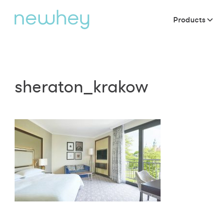
Products
sheraton_krakow