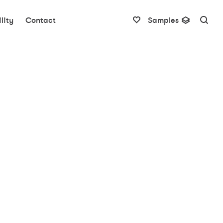
lity
Contact
Samples