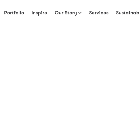
Portfolio
Inspire
Our Story
Services
Sustainabi