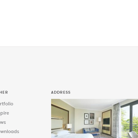
HER
ADDRESS
rtfolio
spire
ws
wnloads