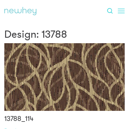
Design:
13788
13788_114