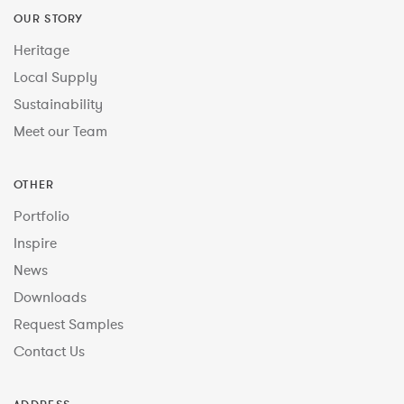
OUR STORY
Heritage
Local Supply
Sustainability
Meet our Team
OTHER
Portfolio
Inspire
News
Downloads
Request Samples
Contact Us