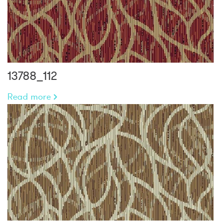
13788_112
Read more