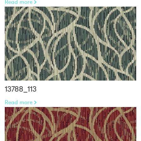
Read more
13788_113
Read more