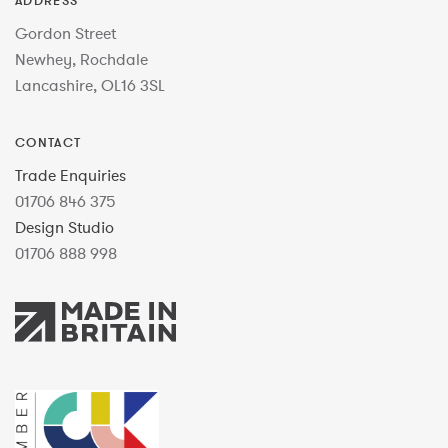
ADDRESS
Gordon Street
Newhey, Rochdale
Lancashire, OL16 3SL
CONTACT
Trade Enquiries
01706 846 375
Design Studio
01706 888 998