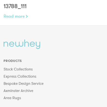
13788_111
Read more
PRODUCTS
Stock Collections
Express Collections
Bespoke Design Service
Axminster Archive
Area Rugs