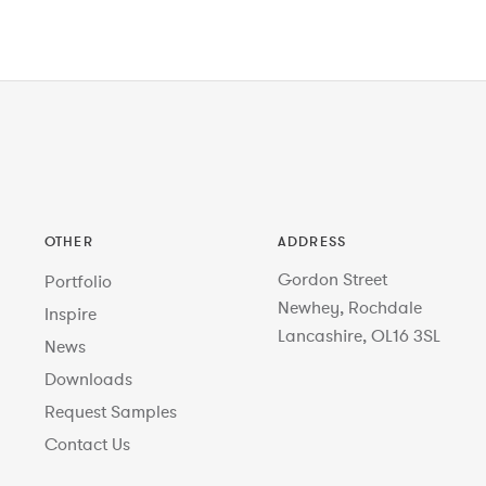
OTHER
ADDRESS
Gordon Street
Portfolio
Newhey, Rochdale
Inspire
Lancashire, OL16 3SL
News
Downloads
Request Samples
Contact Us