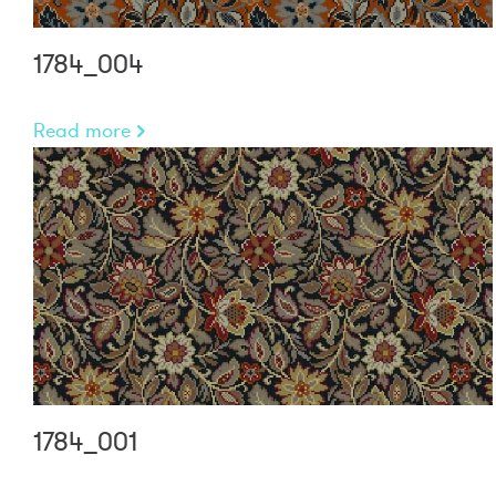
1784_004
Read more
1784_001