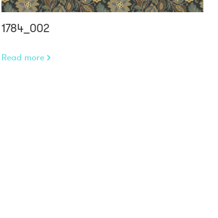
1784_002
Read more