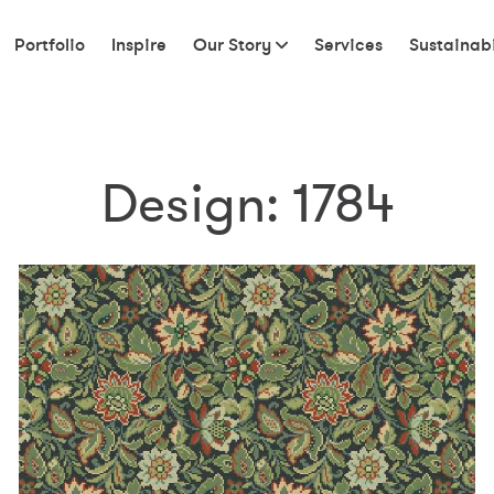
Portfolio
Inspire
Our Story
Services
Sustainabi
Design:
1784