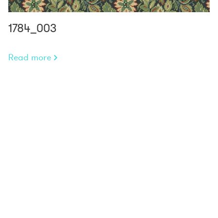
1784_003
Read more