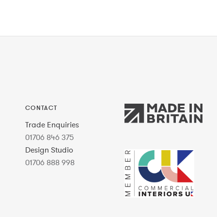
CONTACT
Trade Enquiries
01706 846 375
Design Studio
01706 888 998