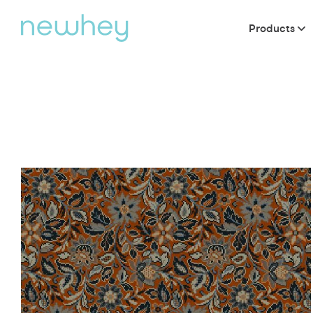
Products