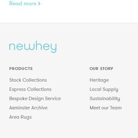
Read more
PRODUCTS
OUR STORY
Stock Collections
Heritage
Express Collections
Local Supply
Bespoke Design Service
Sustainability
Axminster Archive
Meet our Team
Area Rugs