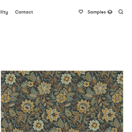
lity
Contact
Samples