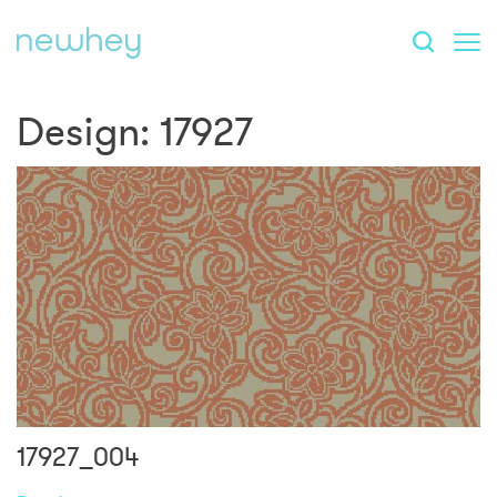
Design:
17927
17927_004