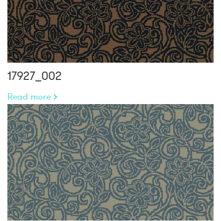
17927_002
Read more