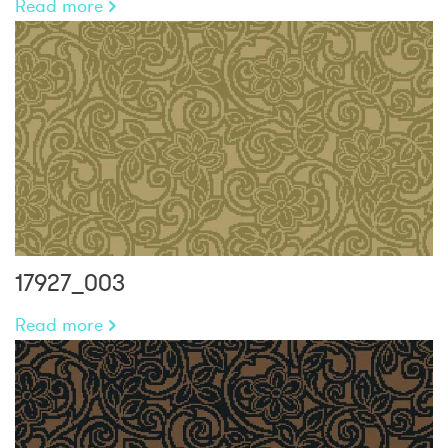
Read more
17927_003
Read more