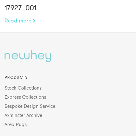
17927_001
Read more
PRODUCTS
Stock Collections
Express Collections
Bespoke Design Service
Axminster Archive
Area Rugs