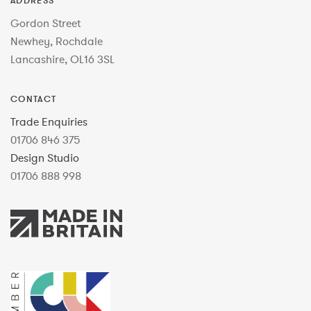
ADDRESS
Gordon Street
Newhey, Rochdale
Lancashire, OL16 3SL
CONTACT
Trade Enquiries
01706 846 375
Design Studio
01706 888 998