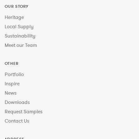
OUR STORY
Heritage
Local Supply
Sustainability
Meet our Team
OTHER
Portfolio
Inspire
News
Downloads
Request Samples
Contact Us