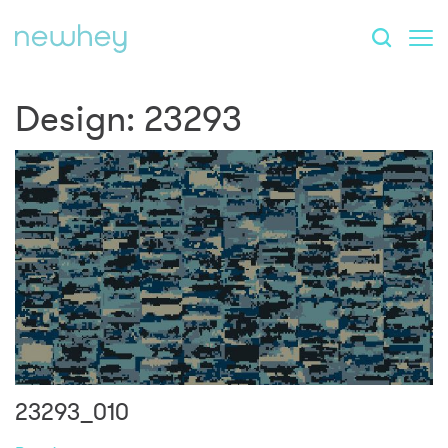
Design:
23293
23293_010