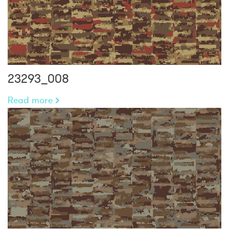
23293_008
Read more