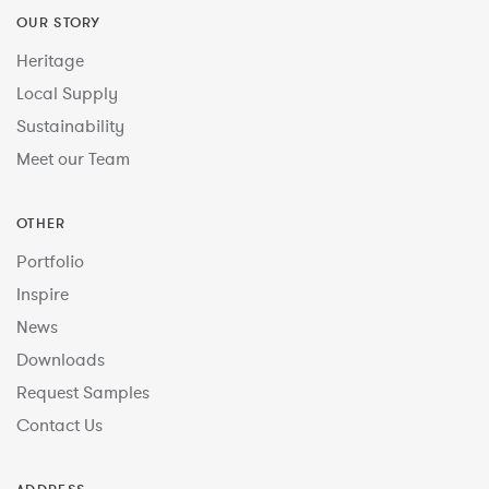
OUR STORY
Heritage
Local Supply
Sustainability
Meet our Team
OTHER
Portfolio
Inspire
News
Downloads
Request Samples
Contact Us