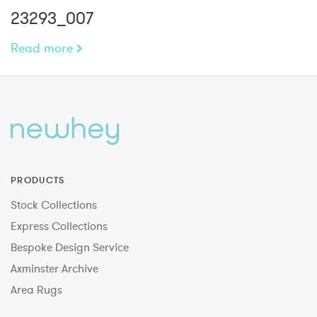
23293_007
Read more
PRODUCTS
Stock Collections
Express Collections
Bespoke Design Service
Axminster Archive
Area Rugs