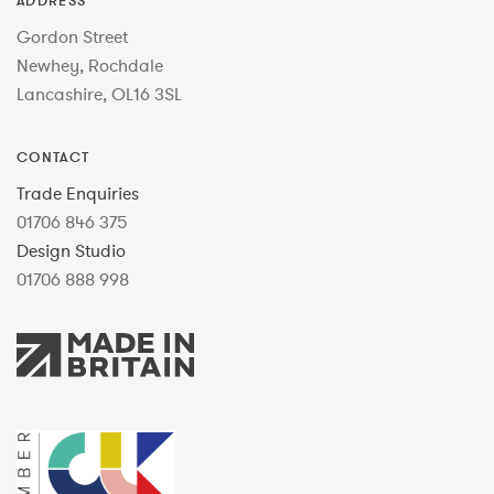
ADDRESS
Gordon Street
Newhey, Rochdale
Lancashire, OL16 3SL
CONTACT
Trade Enquiries
01706 846 375
Design Studio
01706 888 998