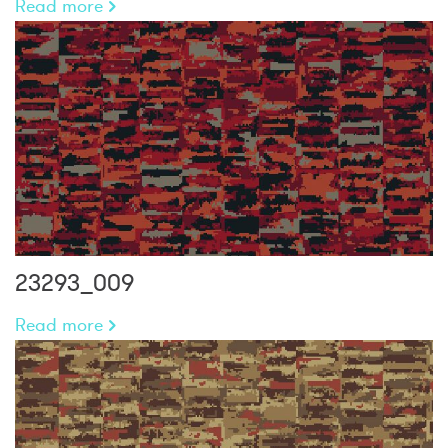
Read more
23293_009
Read more