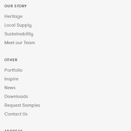
OUR STORY
Heritage
Local Supply
Sustainability
Meet our Team
OTHER
Portfolio
Inspire
News
Downloads
Request Samples
Contact Us