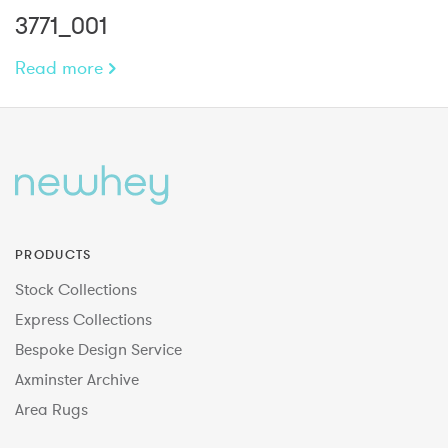
3771_001
Read more
PRODUCTS
Stock Collections
Express Collections
Bespoke Design Service
Axminster Archive
Area Rugs