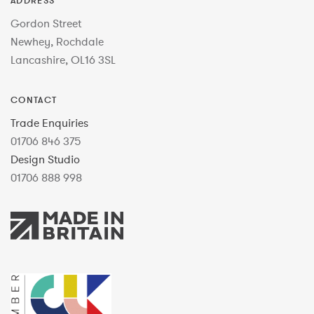
ADDRESS
Gordon Street
Newhey, Rochdale
Lancashire, OL16 3SL
CONTACT
Trade Enquiries
01706 846 375
Design Studio
01706 888 998