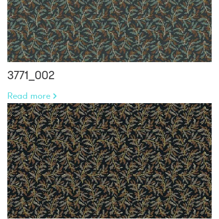
3771_002
Read more