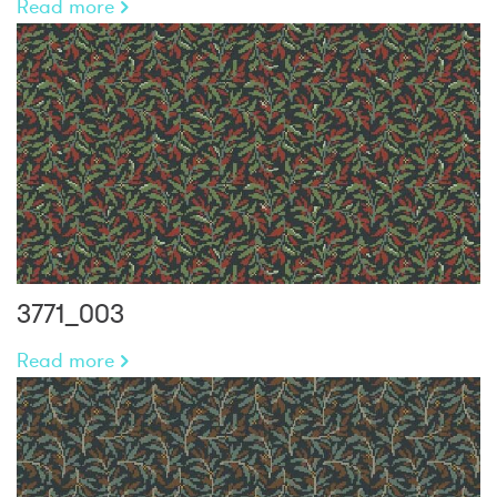
Read more
3771_003
Read more