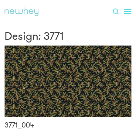
Design:
3771
3771_004