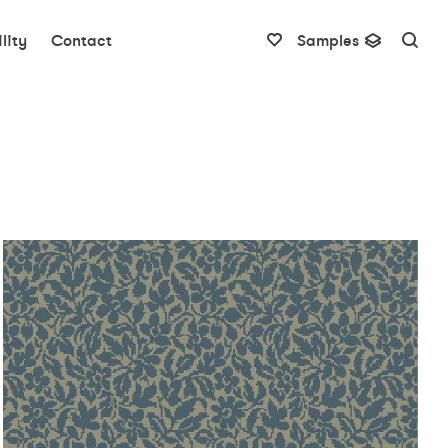
lity
Contact
Samples