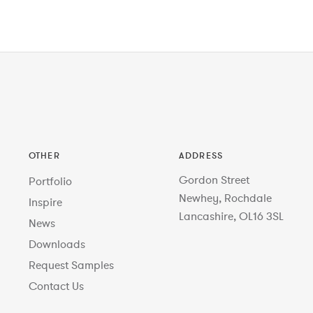
OTHER
ADDRESS
Gordon Street
Portfolio
Newhey, Rochdale
Inspire
Lancashire, OL16 3SL
News
Downloads
Request Samples
Contact Us