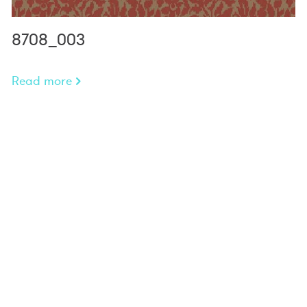
8708_003
Read more