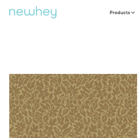
Products