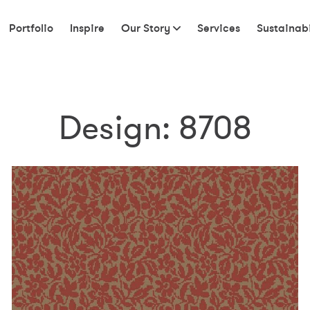
Portfolio
Inspire
Our Story
Services
Sustainabi
Design:
8708