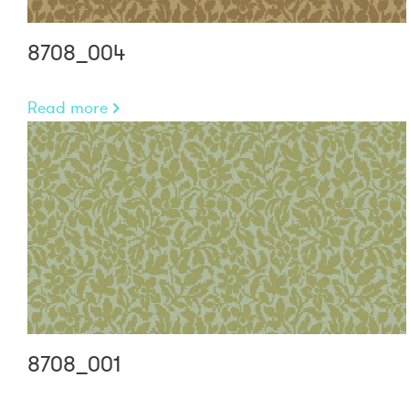
8708_004
Read more
8708_001