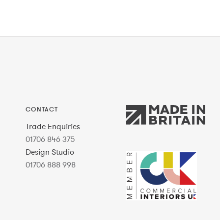
CONTACT
Trade Enquiries
01706 846 375
Design Studio
01706 888 998