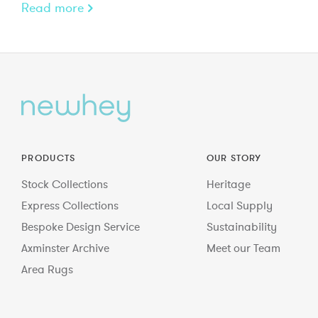
Read more
PRODUCTS
OUR STORY
Stock Collections
Heritage
Express Collections
Local Supply
Bespoke Design Service
Sustainability
Axminster Archive
Meet our Team
Area Rugs