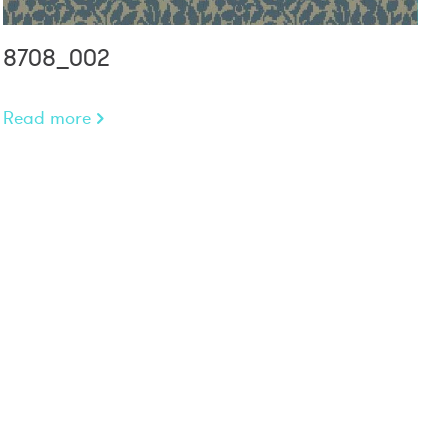
8708_002
Read more