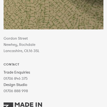
Gordon Street
Newhey, Rochdale
Lancashire, OL16 3SL
CONTACT
Trade Enquiries
01706 846 375
Design Studio
01706 888 998