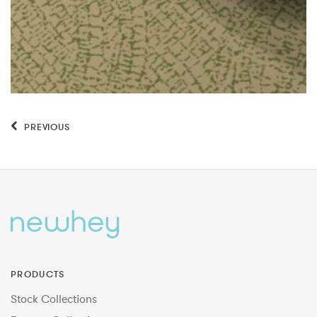
PREVIOUS
PRODUCTS
Stock Collections