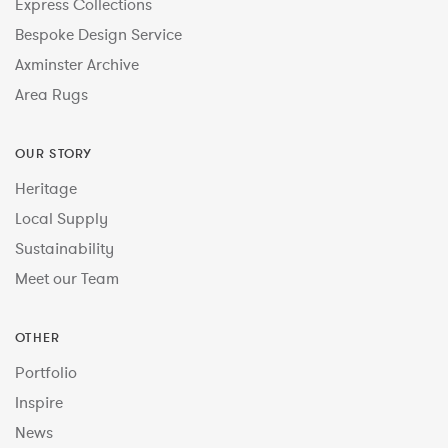
Express Collections
Bespoke Design Service
Axminster Archive
Area Rugs
OUR STORY
Heritage
Local Supply
Sustainability
Meet our Team
OTHER
Portfolio
Inspire
News