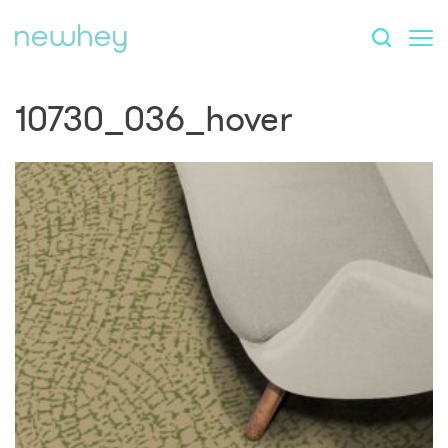
10730_036_hover