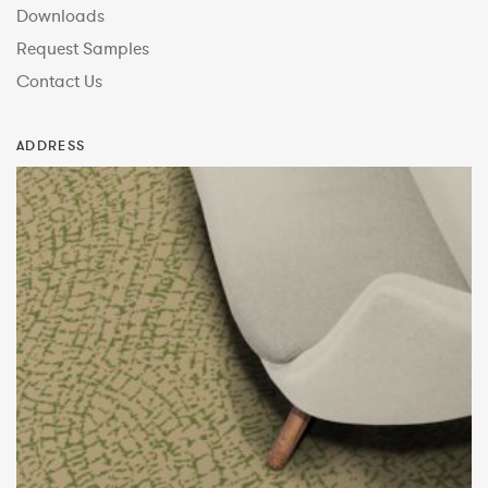
Downloads
Request Samples
Contact Us
ADDRESS