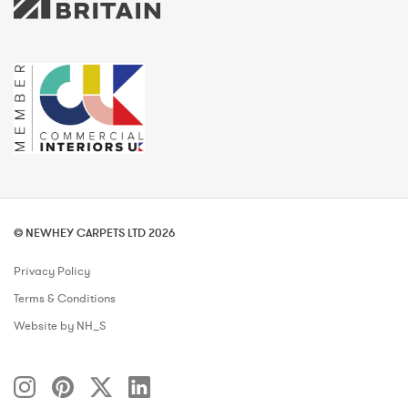
© NEWHEY CARPETS LTD 2026
Privacy Policy
Terms & Conditions
Website by NH_S