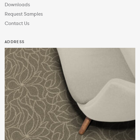
Downloads
Request Samples
Contact Us
ADDRESS