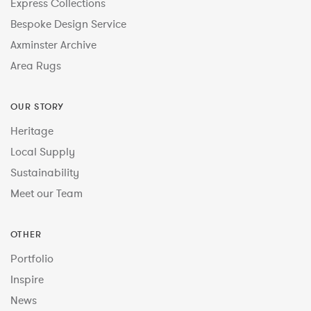
Express Collections
Bespoke Design Service
Axminster Archive
Area Rugs
OUR STORY
Heritage
Local Supply
Sustainability
Meet our Team
OTHER
Portfolio
Inspire
News