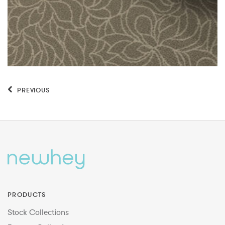
PREVIOUS
PRODUCTS
Stock Collections