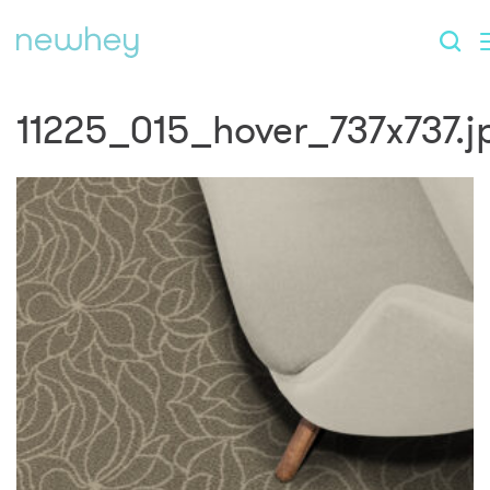
11225_015_hover_737x737.j