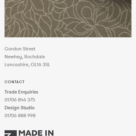
Gordon Street
Newhey, Rochdale
Lancashire, OL16 3SL
CONTACT
Trade Enquiries
01706 846 375
Design Studio
01706 888 998