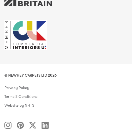
© NEWHEY CARPETS LTD 2026
Privacy Policy
Terms & Conditions
Website by NH_S