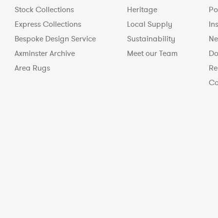
Stock Collections
Heritage
Po
Express Collections
Local Supply
In
Bespoke Design Service
Sustainability
Ne
Axminster Archive
Meet our Team
Do
Area Rugs
Re
Co