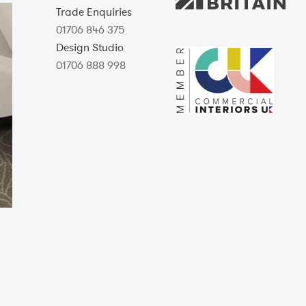
Trade Enquiries
01706 846 375
Design Studio
01706 888 998