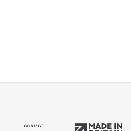
CONTACT