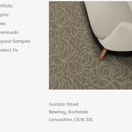
rtfolio
spire
ws
wnloads
quest Samples
ntact Us
Gordon Street
Newhey, Rochdale
Lancashire, OL16 3SL