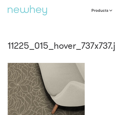
Products
11225_015_hover_737x737.