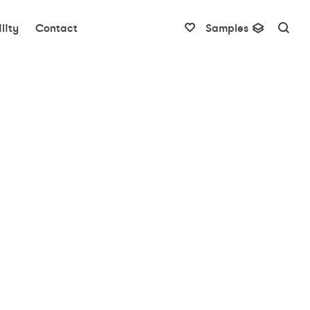
lity
Contact
Samples