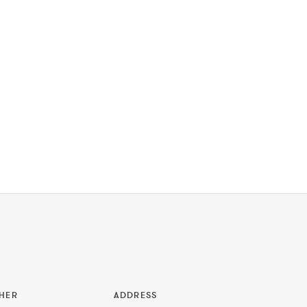
HER
ADDRESS