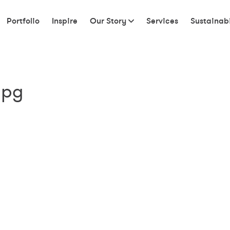
Portfolio
Inspire
Our Story
Services
Sustainabi
jpg