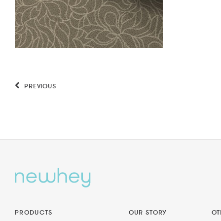
PREVIOUS
PRODUCTS
OUR STORY
OT