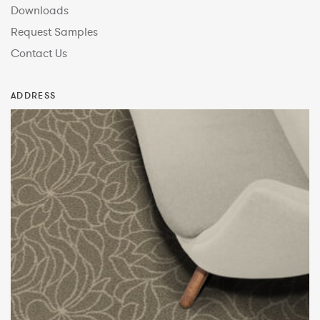
Downloads
Request Samples
Contact Us
ADDRESS