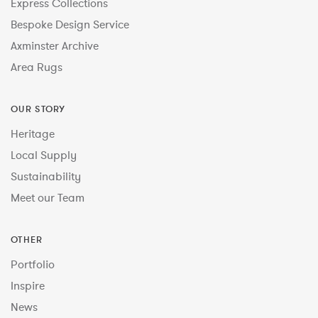
Express Collections
Bespoke Design Service
Axminster Archive
Area Rugs
OUR STORY
Heritage
Local Supply
Sustainability
Meet our Team
OTHER
Portfolio
Inspire
News