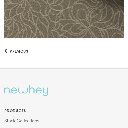
PREVIOUS
PRODUCTS
Stock Collections