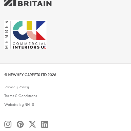
© NEWHEY CARPETS LTD 2026
Privacy Policy
Terms & Conditions
Website by NH_S