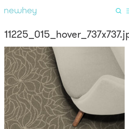
11225_015_hover_737x737.j