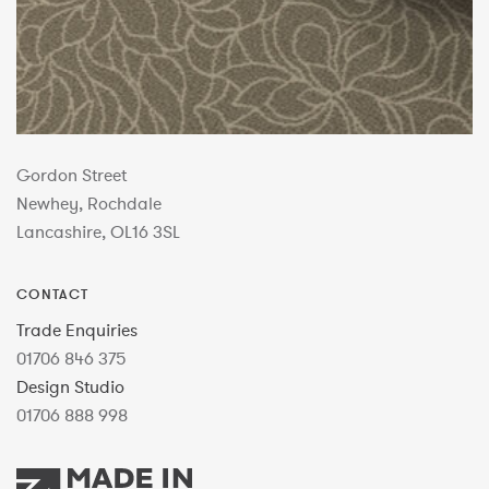
Gordon Street
Newhey, Rochdale
Lancashire, OL16 3SL
CONTACT
Trade Enquiries
01706 846 375
Design Studio
01706 888 998