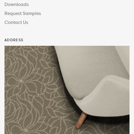
Downloads
Request Samples
Contact Us
ADDRESS