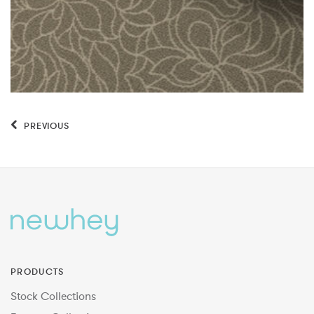
PREVIOUS
PRODUCTS
Stock Collections