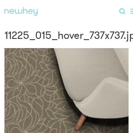
11225_015_hover_737x737.j