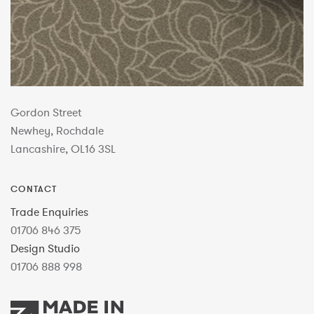
Gordon Street
Newhey, Rochdale
Lancashire, OL16 3SL
CONTACT
Trade Enquiries
01706 846 375
Design Studio
01706 888 998