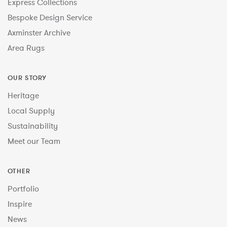
Express Collections
Bespoke Design Service
Axminster Archive
Area Rugs
OUR STORY
Heritage
Local Supply
Sustainability
Meet our Team
OTHER
Portfolio
Inspire
News