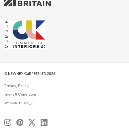
© NEWHEY CARPETS LTD 2026
Privacy Policy
Terms & Conditions
Website by NH_S