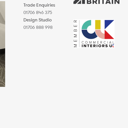
Trade Enquiries
01706 846 375
Design Studio
01706 888 998