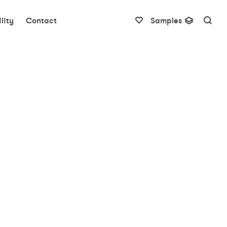
lity
Contact
Samples