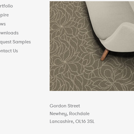
rtfolio
spire
ws
wnloads
quest Samples
ntact Us
Gordon Street
Newhey, Rochdale
Lancashire, OL16 3SL