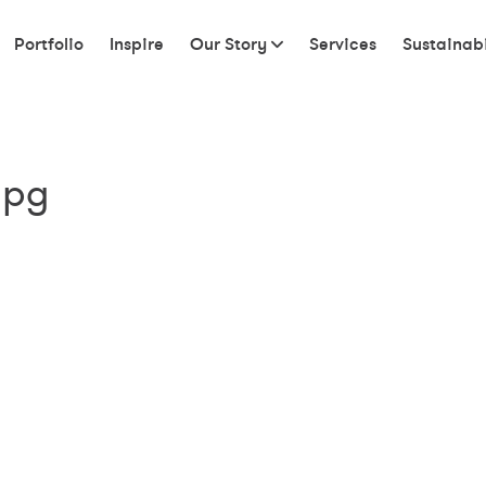
Portfolio
Inspire
Our Story
Services
Sustainabi
jpg