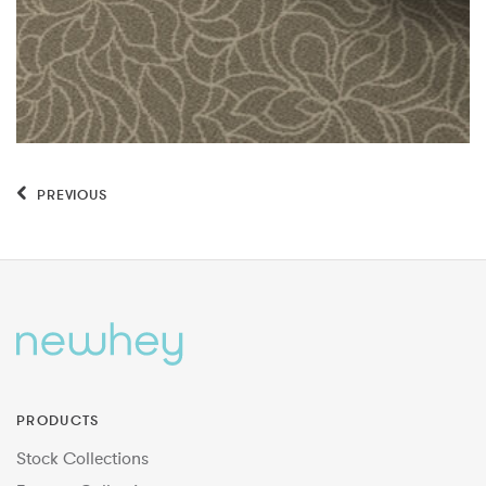
PREVIOUS
PRODUCTS
Stock Collections