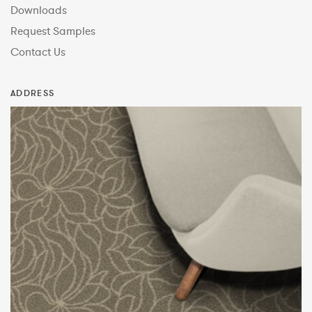
Downloads
Request Samples
Contact Us
ADDRESS