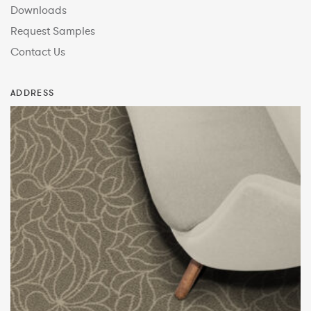
Downloads
Request Samples
Contact Us
ADDRESS