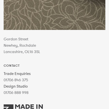
Gordon Street
Newhey, Rochdale
Lancashire, OL16 3SL
CONTACT
Trade Enquiries
01706 846 375
Design Studio
01706 888 998