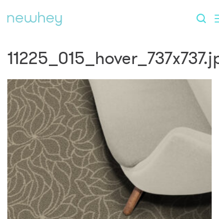
11225_015_hover_737x737.j