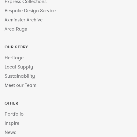
Express Collections
Bespoke Design Service
Axminster Archive
Area Rugs
OUR STORY
Heritage
Local Supply
Sustainability
Meet our Team
OTHER
Portfolio
Inspire
News