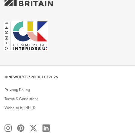
© NEWHEY CARPETS LTD 2026
Privacy Policy
Terms & Conditions
Website by NH_S