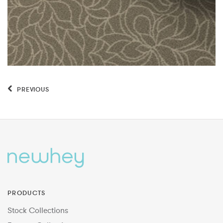
PREVIOUS
PRODUCTS
Stock Collections