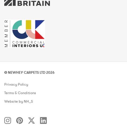
© NEWHEY CARPETS LTD 2026
Privacy Policy
Terms & Conditions
Website by NH_S