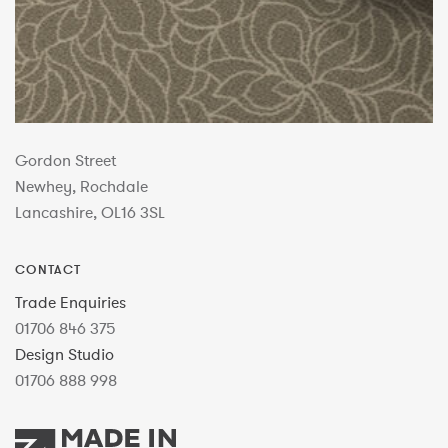
Gordon Street
Newhey, Rochdale
Lancashire, OL16 3SL
CONTACT
Trade Enquiries
01706 846 375
Design Studio
01706 888 998