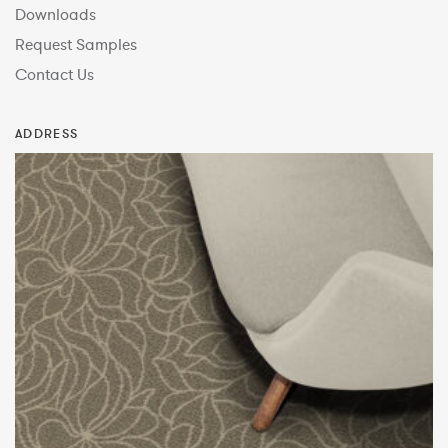
Downloads
Request Samples
Contact Us
ADDRESS