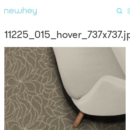
11225_015_hover_737x737.j