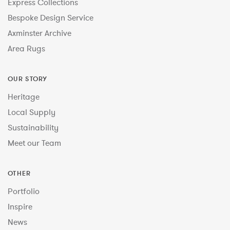
Express Collections
Bespoke Design Service
Axminster Archive
Area Rugs
OUR STORY
Heritage
Local Supply
Sustainability
Meet our Team
OTHER
Portfolio
Inspire
News