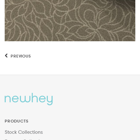
PREVIOUS
PRODUCTS
Stock Collections