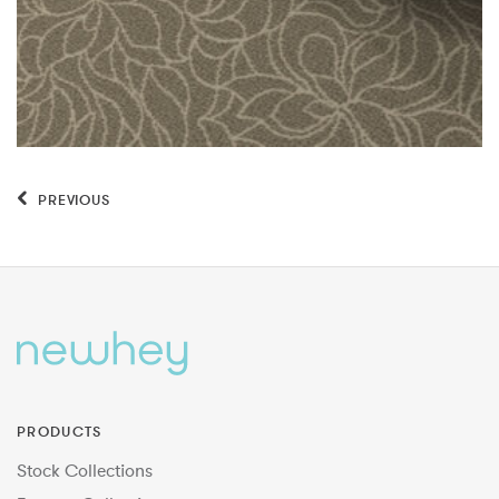
PREVIOUS
PRODUCTS
Stock Collections