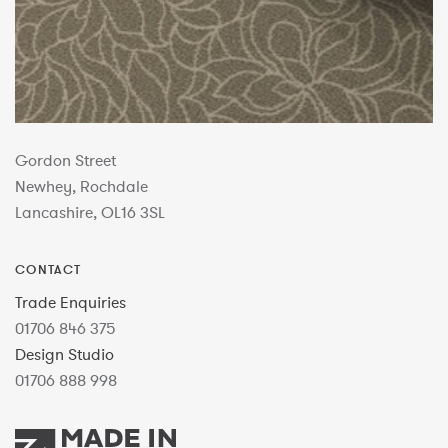
Gordon Street
Newhey, Rochdale
Lancashire, OL16 3SL
CONTACT
Trade Enquiries
01706 846 375
Design Studio
01706 888 998