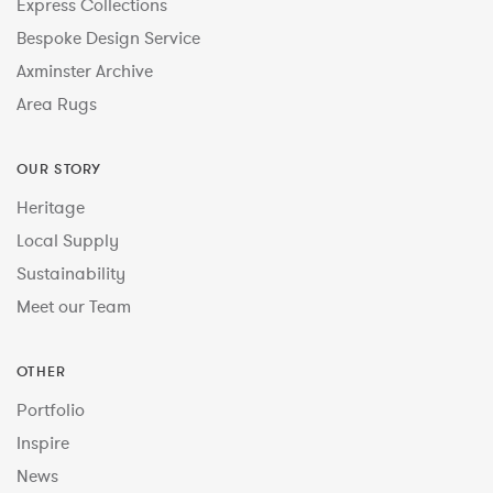
Express Collections
Bespoke Design Service
Axminster Archive
Area Rugs
OUR STORY
Heritage
Local Supply
Sustainability
Meet our Team
OTHER
Portfolio
Inspire
News