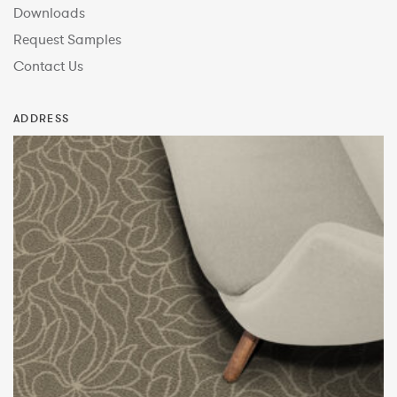
Downloads
Request Samples
Contact Us
ADDRESS