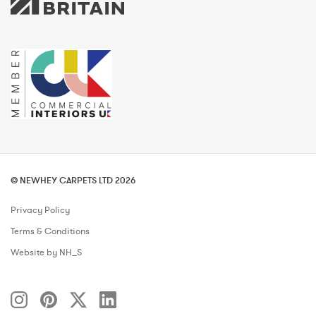
© NEWHEY CARPETS LTD 2026
Privacy Policy
Terms & Conditions
Website by NH_S