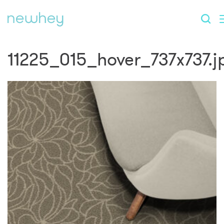
11225_015_hover_737x737.j