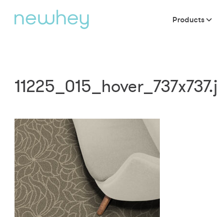
Products
11225_015_hover_737x737.