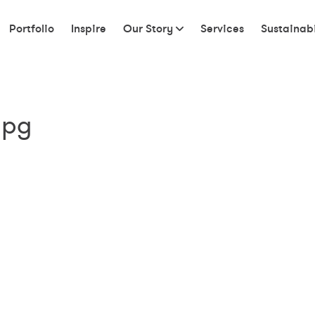
Portfolio
Inspire
Our Story
Services
Sustainabi
jpg