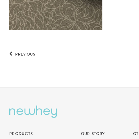
PREVIOUS
PRODUCTS
OUR STORY
OT