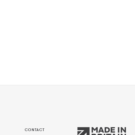
CONTACT