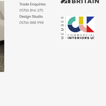
Trade Enquiries
01706 846 375
Design Studio
01706 888 998