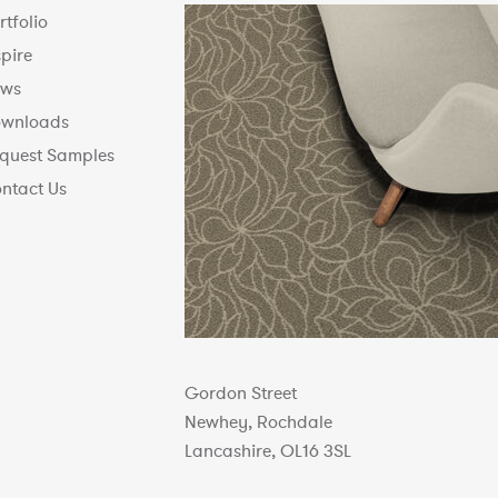
rtfolio
spire
ws
wnloads
quest Samples
ntact Us
Gordon Street
Newhey, Rochdale
Lancashire, OL16 3SL