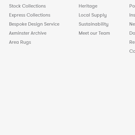
Stock Collections
Heritage
Po
Express Collections
Local Supply
In
Bespoke Design Service
Sustainability
Ne
Axminster Archive
Meet our Team
Do
Area Rugs
Re
Co