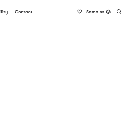
lity
Contact
Samples