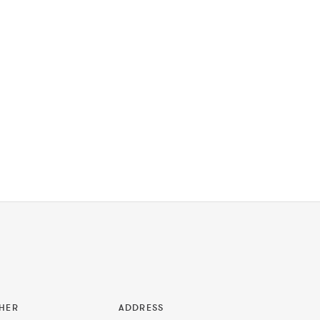
HER
ADDRESS