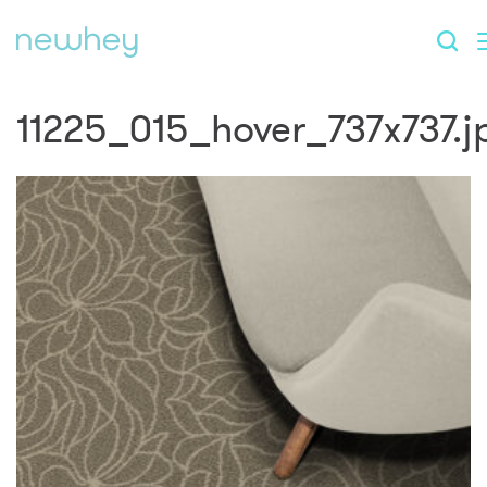
11225_015_hover_737x737.j