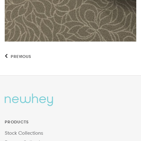
PREVIOUS
PRODUCTS
Stock Collections