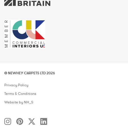
© NEWHEY CARPETS LTD 2026
Privacy Policy
Terms & Conditions
Website by NH_S