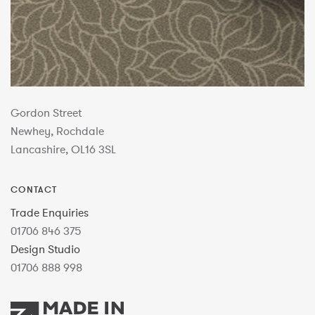
Gordon Street
Newhey, Rochdale
Lancashire, OL16 3SL
CONTACT
Trade Enquiries
01706 846 375
Design Studio
01706 888 998