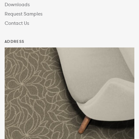
Downloads
Request Samples
Contact Us
ADDRESS