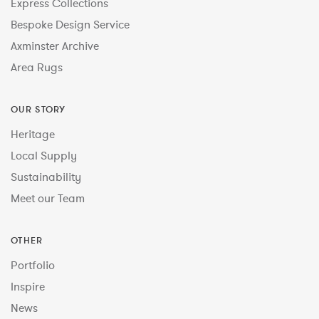
Express Collections
Bespoke Design Service
Axminster Archive
Area Rugs
OUR STORY
Heritage
Local Supply
Sustainability
Meet our Team
OTHER
Portfolio
Inspire
News